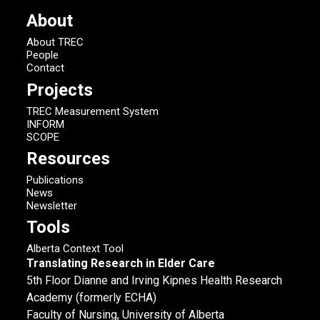
About
About TREC
People
Contact
Projects
TREC Measurement System
INFORM
SCOPE
Resources
Publications
News
Newsletter
Tools
Alberta Context Tool
Translating Research in Elder Care
5th Floor Dianne and Irving Kipnes Health Research
Academy (formerly ECHA)
Faculty of Nursing, University of Alberta