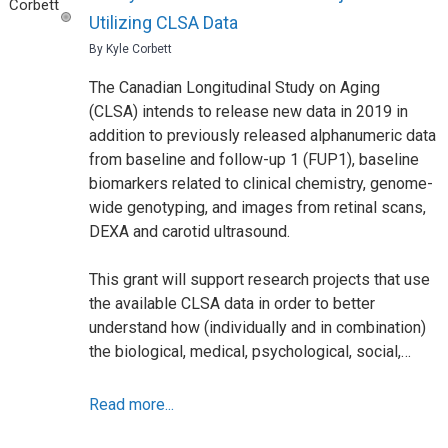
Utilizing CLSA Data
By Kyle Corbett
The Canadian Longitudinal Study on Aging
(CLSA) intends to release new data in 2019 in
addition to previously released alphanumeric data
from baseline and follow-up 1 (FUP1), baseline
biomarkers related to clinical chemistry, genome-
wide genotyping, and images from retinal scans,
DEXA and carotid ultrasound.
This grant will support research projects that use
the available CLSA data in order to better
understand how (individually and in combination)
the biological, medical, psychological, social,…
Read more...