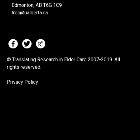
Edmonton, AB T6G 1C9
trec@ualberta.ca
© Translating Research in Elder Care 2007-
2019.
All
rights reserved.
Privacy Policy