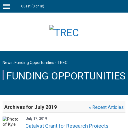
Guest (
Sign In
)
News
›
Funding Opportunities - TREC
FUNDING OPPORTUNITIES
Archives for July 2019
« Recent Articles
July 17, 2019
Catalyst Grant for Research Projects