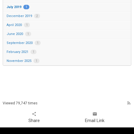
July 2019
1
December 2019
2
April 2020
1
June 2020
1
September 2020
1
February 2021
1
November 2025
1
rss_feed
Viewed 79,747 times
share
email
Share
Email Link