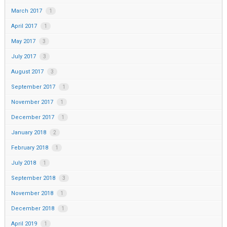
March 2017
1
April 2017
1
May 2017
3
July 2017
3
August 2017
3
September 2017
1
November 2017
1
December 2017
1
January 2018
2
February 2018
1
July 2018
1
September 2018
3
November 2018
1
December 2018
1
April 2019
1