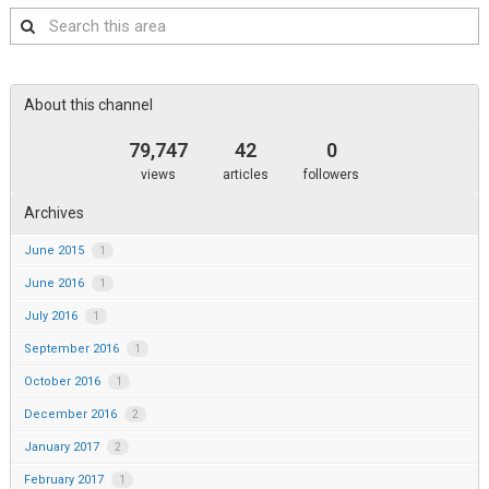
Search
this
area
About this channel
79,747
42
0
views
articles
followers
Archives
June 2015
1
June 2016
1
July 2016
1
September 2016
1
October 2016
1
December 2016
2
January 2017
2
February 2017
1