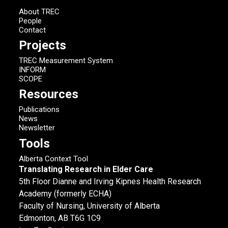
About TREC
People
Contact
Projects
TREC Measurement System
INFORM
SCOPE
Resources
Publications
News
Newsletter
Tools
Alberta Context Tool
Translating Research in Elder Care
5th Floor Dianne and Irving Kipnes Health Research
Academy (formerly ECHA)
Faculty of Nursing, University of Alberta
Edmonton, AB T6G 1C9