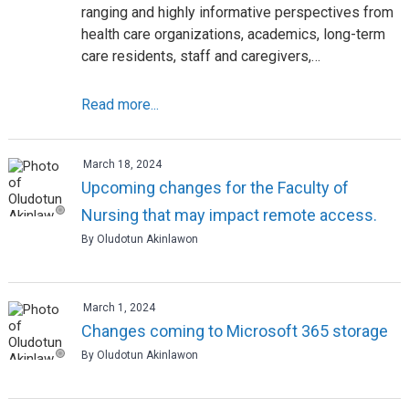
ranging and highly informative perspectives from
health care organizations, academics, long-term
care residents, staff and caregivers,…
Read more...
March 18, 2024
Upcoming changes for the Faculty of
Nursing that may impact remote access.
By Oludotun Akinlawon
March 1, 2024
Changes coming to Microsoft 365 storage
By Oludotun Akinlawon