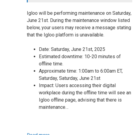
Igloo will be performing maintenance on Saturday,
June 21st. During the maintenance window listed
below, your users may receive a message stating
that the Igloo platform is unavailable.
Date: Saturday, June 21st, 2025
Estimated downtime: 10-20 minutes of
offline time.
Approximate time: 1:00am to 6:00am ET,
Saturday, Saturday, June 21st
Impact: Users accessing their digital
workplace during the offline time will see an
Igloo offline page, advising that there is
maintenance…