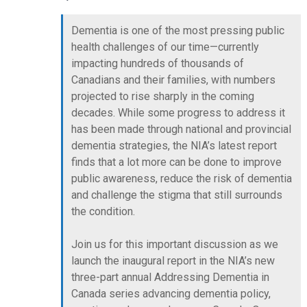
Dementia is one of the most pressing public
health challenges of our time—currently
impacting hundreds of thousands of
Canadians and their families, with numbers
projected to rise sharply in the coming
decades. While some progress to address it
has been made through national and provincial
dementia strategies, the NIA’s latest report
finds that a lot more can be done to improve
public awareness, reduce the risk of dementia
and challenge the stigma that still surrounds
the condition.
Join us for this important discussion as we
launch the inaugural report in the NIA’s new
three-part annual Addressing Dementia in
Canada series advancing dementia policy,