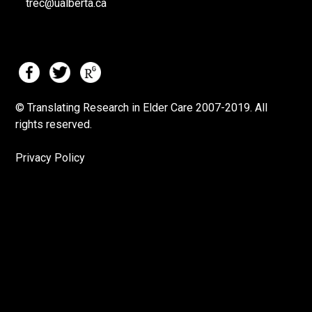
trec@ualberta.ca
© Translating Research in Elder Care 2007-
2019.
All
rights reserved.
Privacy Policy