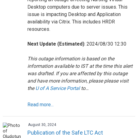
Desktop computers due to server issues. This
issue is impacting Desktop and Application
availability via Citrix. This includes HRDR
resources.
Next Update (Estimated)
: 2024/08/30 12:30
This outage information is based on the
information available to IST at the time this alert
was drafted. If you are affected by this outage
and have more information, please please visit
the
U of A Service Portal
to…
Read more...
August 30, 2024
Publication of the Safe LTC Act