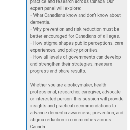
practice and research across Canada. Our
expert panel will explore:
- What Canadians know and don’t know about
dementia.
- Why prevention and risk reduction must be
better encouraged for Canadians of all ages.
- How stigma shapes public perceptions, care
experiences, and policy priorities.
- How all levels of governments can develop
and strengthen their strategies, measure
progress and share results.
Whether you are a policymaker, health
professional, researcher, caregiver, advocate
or interested person, this session will provide
insights and practical recommendations to
advance dementia awareness, prevention, and
stigma reduction in communities across
Canada.