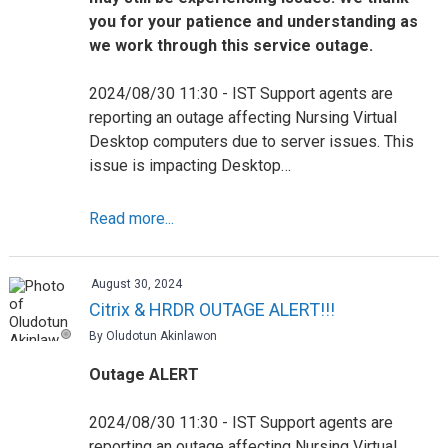
you for your patience and understanding as
we work through this service outage.
2024/08/30 11:30 - IST Support agents are
reporting an outage affecting Nursing Virtual
Desktop computers due to server issues. This
issue is impacting Desktop…
Read more...
August 30, 2024
Citrix & HRDR OUTAGE ALERT!!!
By Oludotun Akinlawon
Outage ALERT
2024/08/30 11:30 - IST Support agents are
reporting an outage affecting Nursing Virtual