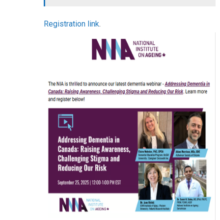
Registration link
.