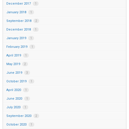
December 2017
1
January 2018
1
September 2018
2
December 2018
1
January 2019
1
February 2019
1
April 2019
1
May 2019
2
June 2019
3
October 2019
1
April 2020
1
June 2020
1
July 2020
1
September 2020
2
October 2020
1