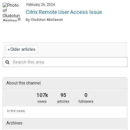
February 26, 2024
Citrix Remote User Access Issue
By Oludotun Akinlawon
Older articles
Search
this
area
About this channel
107k
95
0
views
articles
followers
In the news
Archives