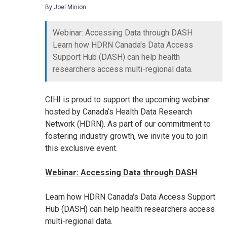
By Joel Minion
Webinar: Accessing Data through DASH
Learn how HDRN Canada's Data Access
Support Hub (DASH) can help health
researchers access multi-regional data.
CIHI is proud to support the upcoming webinar
hosted by Canada’s Health Data Research
Network (HDRN). As part of our commitment to
fostering industry growth, we invite you to join
this exclusive event.
Webinar: Accessing Data through DASH
Learn how HDRN Canada's Data Access Support
Hub (DASH) can help health researchers access
multi-regional data.