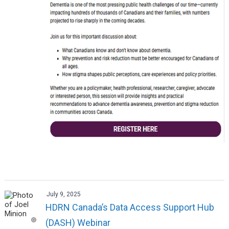
July 9, 2025
HDRN Canada’s Data Access Support Hub
(DASH) Webinar