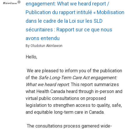
engagement: What we heard report /
Publication du rapport intitulé « Mobilisation
dans le cadre de la Loi sur les SLD
sécuritaires : Rapport sur ce que nous
avons entendu
By Oludotun Akinlawon
Hello,
We are pleased to inform you of the publication
of the
Safe Long-Term Care Act engagement:
What we heard report
. This report summarizes
what Health Canada heard through in-person and
virtual public consultations on proposed
legislation to strengthen access to quality, safe,
and equitable long-term care in Canada.
The consultations process garnered wide-