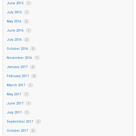
June 2015
1
July 2015
1
May 2016
2
June 2016
1
July 2016
2
October 2016
5
November 2016
1
January 2017
2
February 2017
3
March 2017
1
May 2017
1
June 2017
1
July 2017
1
September 2017
2
October 2017
2