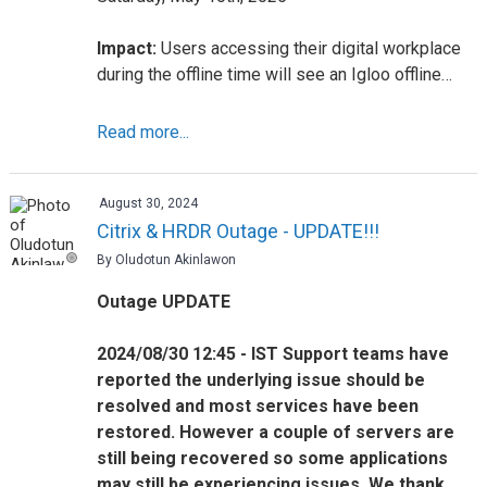
Impact:
Users accessing their digital workplace
during the offline time will see an Igloo offline…
Read more...
August 30, 2024
Citrix & HRDR Outage - UPDATE!!!
By Oludotun Akinlawon
Outage UPDATE
2024/08/30 12:45 - IST Support teams have
reported the underlying issue should be
resolved and most services have been
restored. However a couple of servers are
still being recovered so some applications
may still be experiencing issues. We thank