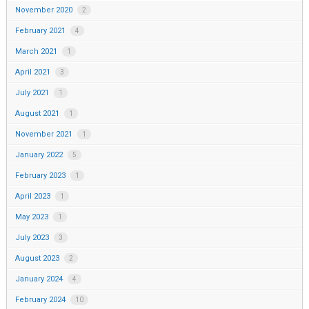
November 2020
2
February 2021
4
March 2021
1
April 2021
3
July 2021
1
August 2021
1
November 2021
1
January 2022
5
February 2023
1
April 2023
1
May 2023
1
July 2023
3
August 2023
2
January 2024
4
February 2024
10