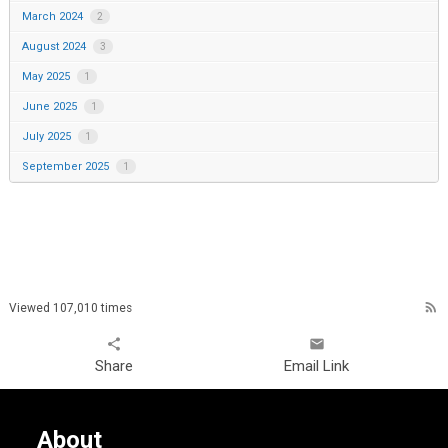
March 2024
2
August 2024
3
May 2025
1
June 2025
1
July 2025
1
September 2025
1
rss_feed
Viewed 107,010 times
share
email
Share
Email Link
About