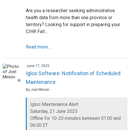
Are you a researcher seeking administrative
health data from more than one province or
territory? Looking for support in preparing your
CIHR Fall…
Read more...
June 17, 2025
Igloo Software: Notification of Scheduled
Maintenance
By Joel Minion
Igloo Maintenance Alert
Saturday, 21 June 2025
Offline for 10-20 minutes between 01:00 and
06:00 ET