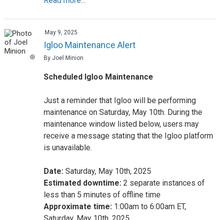
Read more...
May 9, 2025
Igloo Maintenance Alert
By Joel Minion
Scheduled Igloo Maintenance
Just a reminder that Igloo will be performing
maintenance on Saturday, May 10th. During the
maintenance window listed below, users may
receive a message stating that the Igloo platform
is unavailable.
Date:
Saturday, May 10th, 2025
Estimated downtime:
2 separate instances of
less than 5 minutes of offline time
Approximate time:
1:00am to 6:00am ET,
Saturday, May 10th, 2025