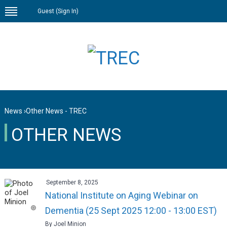
Guest (
Sign In
)
News
›
Other News - TREC
OTHER NEWS
September 8, 2025
National Institute on Aging Webinar on
Dementia (25 Sept 2025 12:00 - 13:00 EST)
By Joel Minion