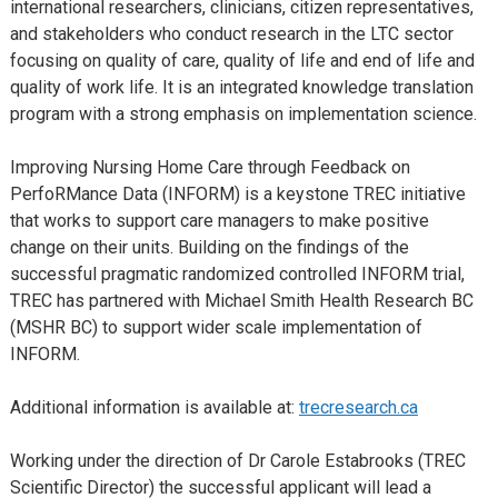
international researchers, clinicians, citizen representatives,
and stakeholders who conduct research in the LTC sector
focusing on quality of care, quality of life and end of life and
quality of work life. It is an integrated knowledge translation
program with a strong emphasis on implementation science.
Improving Nursing Home Care through Feedback on
PerfoRMance Data (INFORM) is a keystone TREC initiative
that works to support care managers to make positive
change on their units. Building on the findings of the
successful pragmatic randomized controlled INFORM trial,
TREC has partnered with Michael Smith Health Research BC
(MSHR BC) to support wider scale implementation of
INFORM.
Additional information is available at:
trecresearch.ca
Working under the direction of Dr Carole Estabrooks (TREC
Scientific Director) the successful applicant will lead a