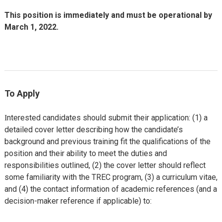
This position is immediately and must be operational by
March 1, 2022.
To Apply
nterested candidates should submit their application: (1) a
I
detailed cover letter describing how the candidate’s
background and previous training fit the qualifications of the
position and their ability to meet the duties and
responsibilities outlined, (2) the cover letter should reflect
some familiarity with the TREC program, (3) a curriculum vitae,
and (4) the contact information of academic references (and a
decision-maker reference if applicable) to: