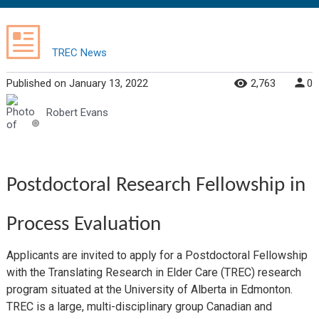
TREC News
Published
on
January 13, 2022
2,763
0
Robert Evans
Postdoctoral Research Fellowship in
Process Evaluation
Applicants are invited to apply for a Postdoctoral Fellowship
with the Translating Research in Elder Care (TREC) research
program situated at the University of Alberta in Edmonton.
TREC is a large, multi-disciplinary group Canadian and