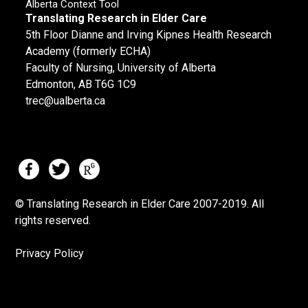
Alberta Context Tool
Translating Research in Elder Care
5th Floor Dianne and Irving Kipnes Health Research
Academy (formerly ECHA)
Faculty of Nursing, University of Alberta
Edmonton, AB T6G 1C9
trec@ualberta.ca
© Translating Research in Elder Care 2007-
2019.
All
rights reserved.
Privacy Policy