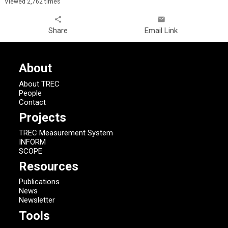
Viewed 2,762 times
share
email
Share
Email Link
About
About TREC
People
Contact
Projects
TREC Measurement System
INFORM
SCOPE
Resources
Publications
News
Newsletter
Tools