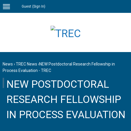
Guest (
Sign In
)
News
›
TREC News
›
NEW Postdoctoral Research Fellowship in
Process Evaluation - TREC
NEW POSTDOCTORAL
RESEARCH FELLOWSHIP
IN PROCESS EVALUATION