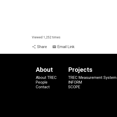
Viewed 1,252 times
Share
Email Link
share
email
About
Projects
About TREC
TREC Measurement System
People
INFORM
Contact
SCOPE