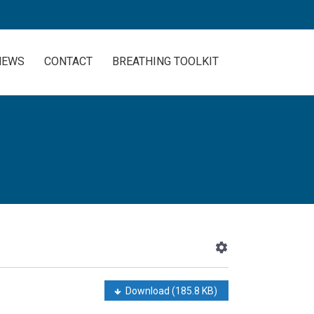
NEWS
CONTACT
BREATHING TOOLKIT
Download
(185.8 KB)