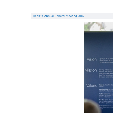
Back to 'Annual General Meeting 2015'