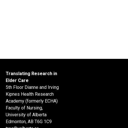
Translating Research in
Elder Care
5th Floor Dianne and Irving
Kipnes Health Research
Academy (formerly ECHA)
Faculty of Nursing,
University of Alberta
Edmonton, AB T6G 1C9