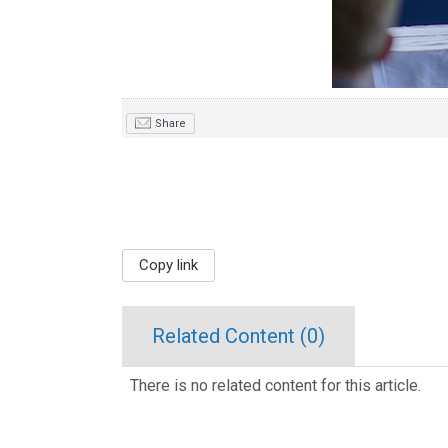
Share
Copy link
Related Content (
0
)
There is no related content for this article.