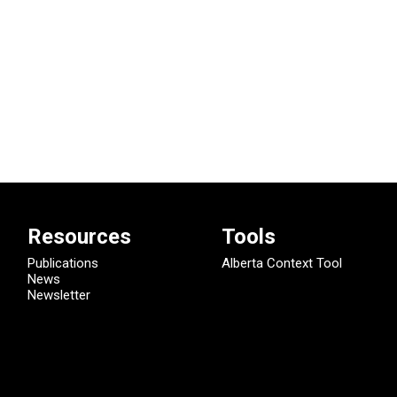
Resources
Tools
Publications
Alberta Context Tool
News
Newsletter