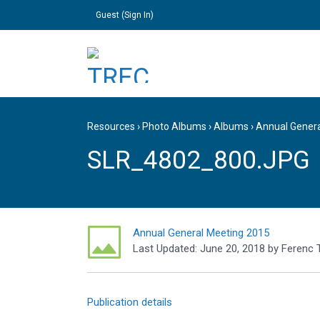
Guest (
Sign In
)
Resources
›
Photo Albums
›
Albums
›
Annual Gener
SLR_4802_800.JPG
Annual General Meeting 2015
Last Updated:
June 20, 2018
by
Ferenc 
Publication details