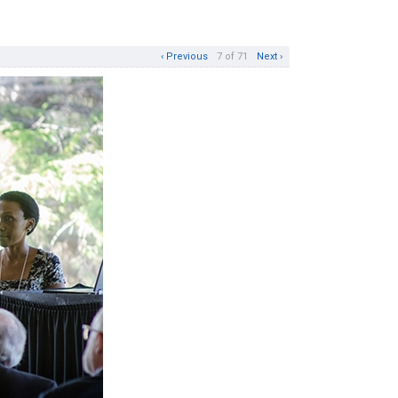
‹ Previous
7 of 71
Next ›