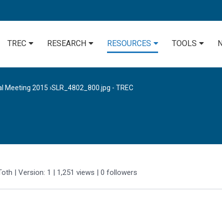
TREC
RESEARCH
RESOURCES
TOOLS
al Meeting 2015
›
SLR_4802_800.jpg - TREC
Toth
| Version: 1
| 1,251 views
|
0
followers