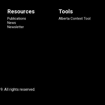
Resources
Tools
Publications
Alberta Context Tool
News
Newsletter
9.
All rights reserved.