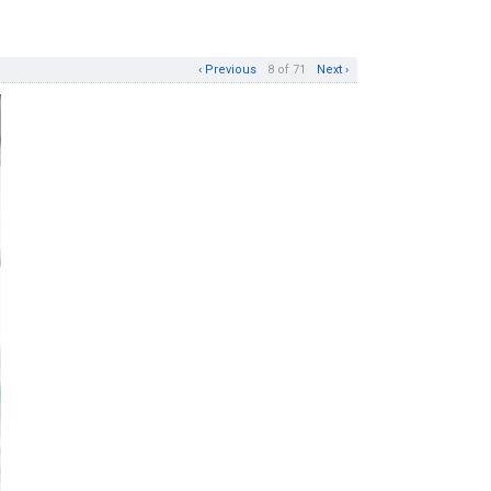
‹ Previous
8 of 71
Next ›