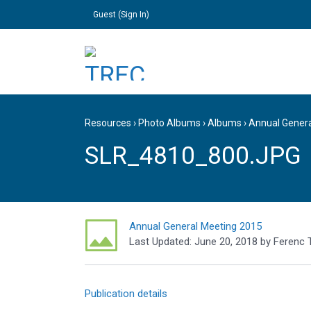
Guest (
Sign In
)
Resources
›
Photo Albums
›
Albums
›
Annual Gener
SLR_4810_800.JPG
Annual General Meeting 2015
Last Updated:
June 20, 2018
by
Ferenc 
Publication details