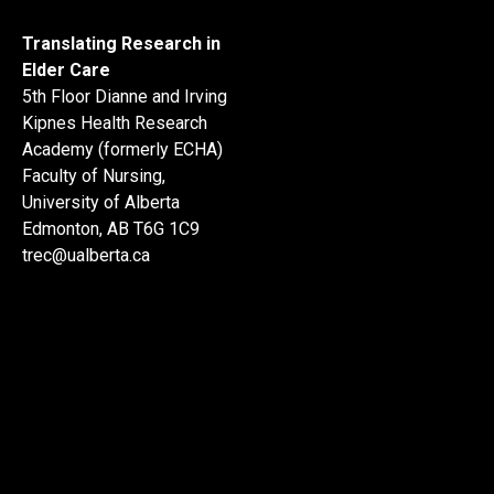
Translating Research in
Elder Care
5th Floor Dianne and Irving
Kipnes Health Research
Academy (formerly ECHA)
Faculty of Nursing,
University of Alberta
Edmonton, AB T6G 1C9
trec@ualberta.ca