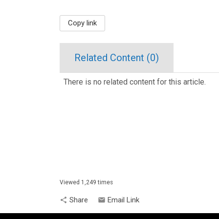
Copy link
Related Content (
0
)
There is no related content for this article.
Viewed 1,249 times
Share
Email Link
share
email