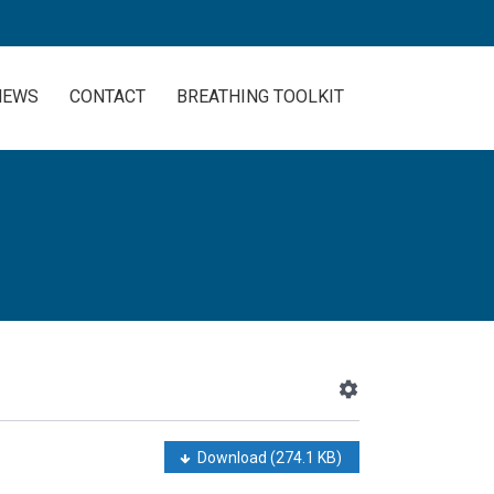
NEWS
CONTACT
BREATHING TOOLKIT
Download
(274.1 KB)