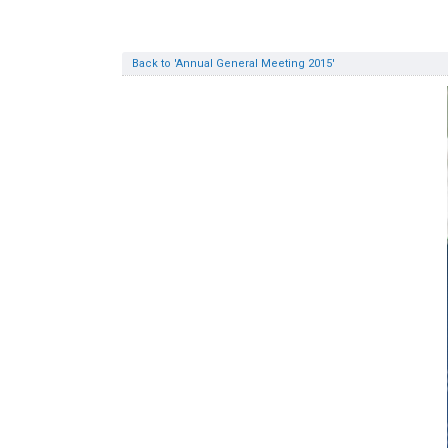
Back to 'Annual General Meeting 2015'