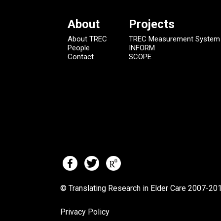
About
Projects
About TREC
TREC Measurement System
People
INFORM
Contact
SCOPE
© Translating Research in Elder Care 2007-
201
Privacy Policy