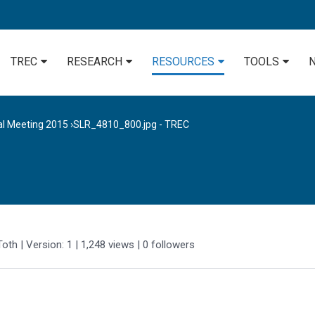
TREC
RESEARCH
RESOURCES
TOOLS
al Meeting 2015
›
SLR_4810_800.jpg - TREC
Toth
| Version: 1
| 1,248 views
|
0
followers