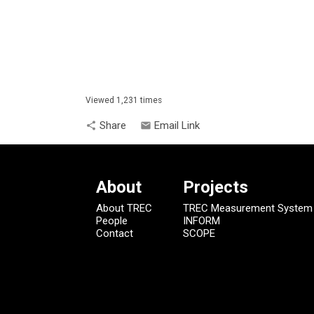
Viewed 1,231 times
Share
Email Link
share
email
About
Projects
About TREC
TREC Measurement System
People
INFORM
Contact
SCOPE