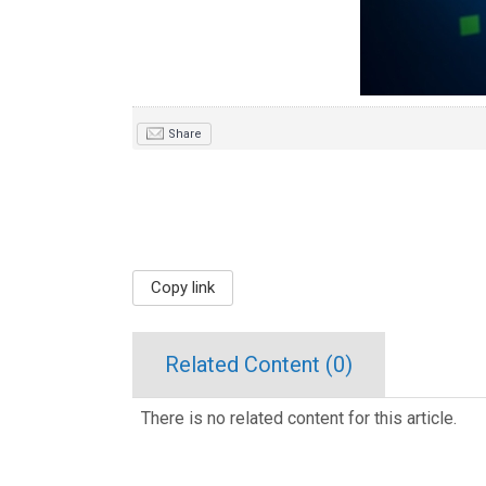
Share
Copy link
Related Content (
0
)
There is no related content for this article.