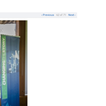
‹ Previous
62 of 71
Next ›