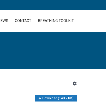
NEWS
CONTACT
BREATHING TOOLKIT
Download
(140.2 KB)