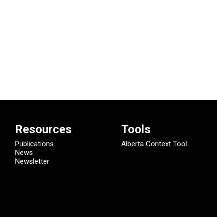
Resources
Tools
Publications
Alberta Context Tool
News
Newsletter