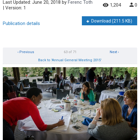
Last Updated:
June 20, 2018
by
Ferenc Toth
1,204
0
| Version: 1
Download
(211.5 KB)
Publication details
‹ Previous
63 of 71
Next ›
Back to 'Annual General Meeting 2015'