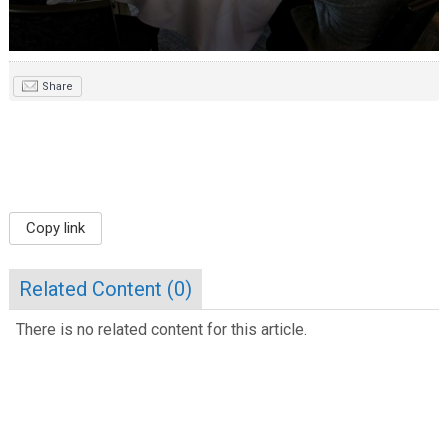
Share
Copy link
Related Content (
0
)
There is no related content for this article.