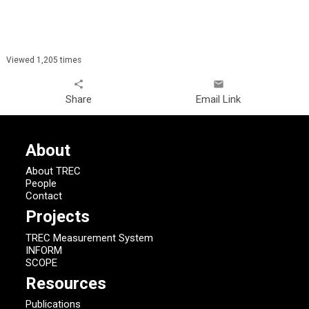
Viewed 1,205 times
share
email
Share
Email Link
About
About TREC
People
Contact
Projects
TREC Measurement System
INFORM
SCOPE
Resources
Publications