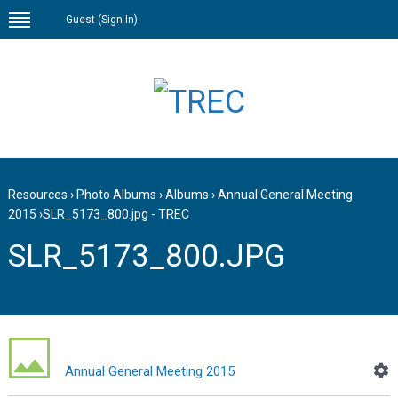
Guest (
Sign In
)
Resources
›
Photo Albums
›
Albums
›
Annual General Meeting
2015
›
SLR_5173_800.jpg - TREC
SLR_5173_800.JPG
Annual General Meeting 2015