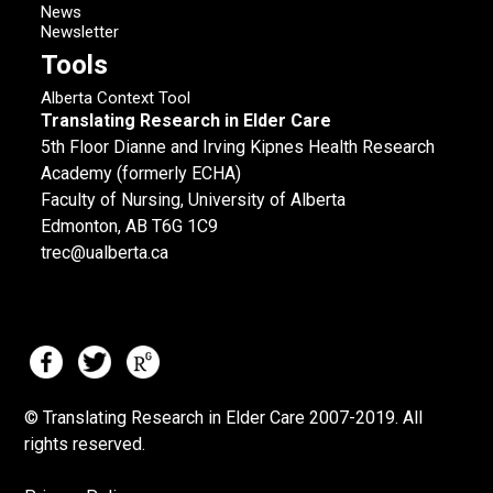
News
Newsletter
Tools
Alberta Context Tool
Translating Research in Elder Care
5th Floor Dianne and Irving Kipnes Health Research
Academy (formerly ECHA)
Faculty of Nursing, University of Alberta
Edmonton, AB T6G 1C9
trec@ualberta.ca
© Translating Research in Elder Care 2007-
2019.
All
rights reserved.