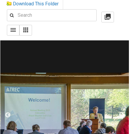
Download This Folder