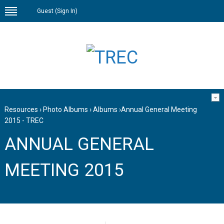
Guest (
Sign In
)
Resources
›
Photo Albums
›
Albums
›
Annual General Meeting
2015 - TREC
ANNUAL GENERAL
MEETING 2015