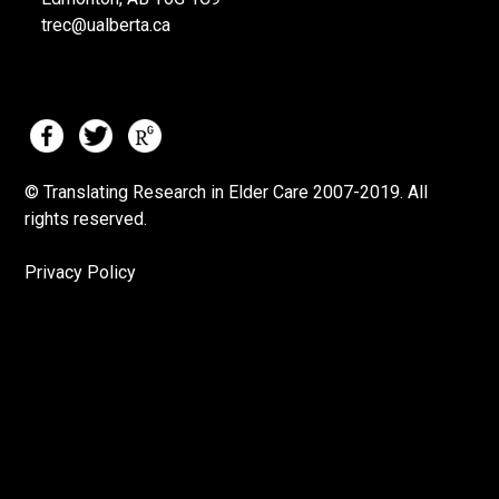
trec@ualberta.ca
© Translating Research in Elder Care 2007-
2019.
All
rights reserved.
Privacy Policy