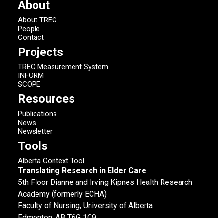
About
About TREC
People
Contact
Projects
TREC Measurement System
INFORM
SCOPE
Resources
Publications
News
Newsletter
Tools
Alberta Context Tool
Translating Research in Elder Care
5th Floor Dianne and Irving Kipnes Health Research
Academy (formerly ECHA)
Faculty of Nursing, University of Alberta
Edmonton, AB T6G 1C9