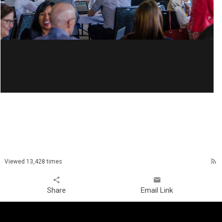
rss_feed
Viewed 13,428 times
share
email
Share
Email Link