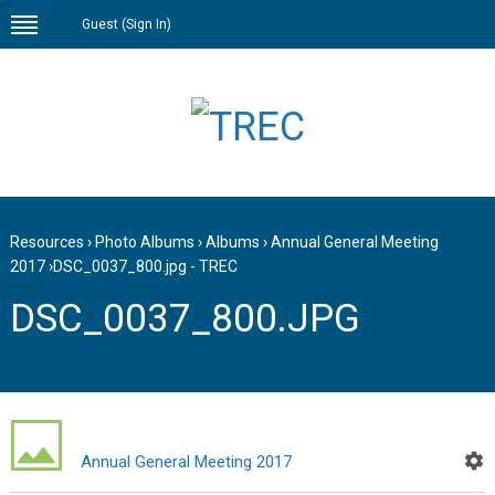
Guest (
Sign In
)
Resources
›
Photo Albums
›
Albums
›
Annual General Meeting
2017
›
DSC_0037_800.jpg - TREC
DSC_0037_800.JPG
Annual General Meeting 2017