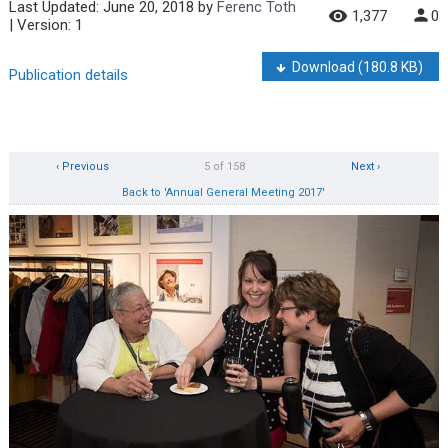
Last Updated:
June 20, 2018
by
Ferenc Toth
1,377
0
| Version: 1
Download
(180.8 KB)
Publication details
‹ Previous
5 of 158
Next ›
Back to 'Annual General Meeting 2017'