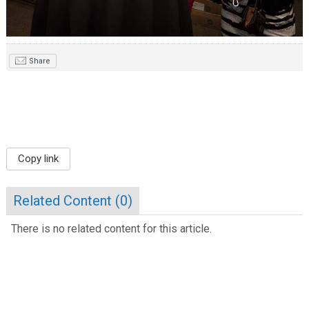
Share
Copy link
Related Content (
0
)
There is no related content for this article.