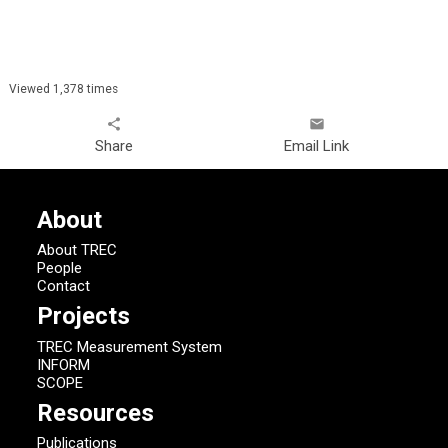
Viewed 1,378 times
share
email
Share
Email Link
About
About TREC
People
Contact
Projects
TREC Measurement System
INFORM
SCOPE
Resources
Publications