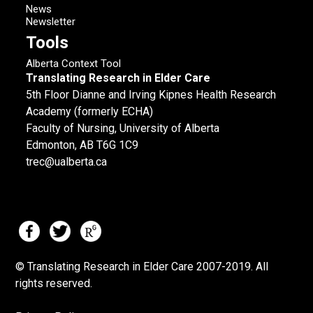
News
Newsletter
Tools
Alberta Context Tool
Translating Research in Elder Care
5th Floor Dianne and Irving Kipnes Health Research
Academy (formerly ECHA)
Faculty of Nursing, University of Alberta
Edmonton, AB T6G 1C9
trec@ualberta.ca
© Translating Research in Elder Care 2007-
2019.
All
rights reserved.