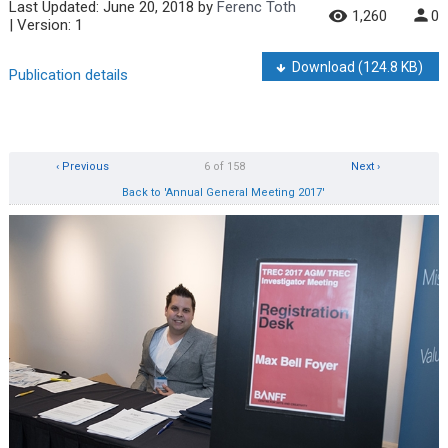
Last Updated:
June 20, 2018
by
Ferenc Toth
1,260
0
| Version: 1
Download
(124.8 KB)
Publication details
‹ Previous
6 of 158
Next ›
Back to 'Annual General Meeting 2017'