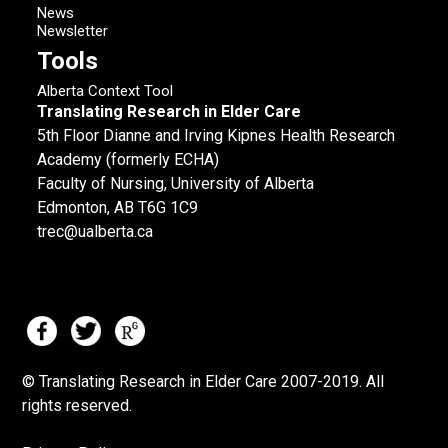
News
Newsletter
Tools
Alberta Context Tool
Translating Research in Elder Care
5th Floor Dianne and Irving Kipnes Health Research
Academy (formerly ECHA)
Faculty of Nursing, University of Alberta
Edmonton, AB T6G 1C9
trec@ualberta.ca
© Translating Research in Elder Care 2007-
2019.
All
rights reserved.