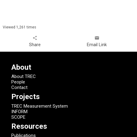
Viewed 1,261 times
share
email
Share
Email Link
About
About TREC
People
Contact
Projects
TREC Measurement System
INFORM
SCOPE
Resources
Publications