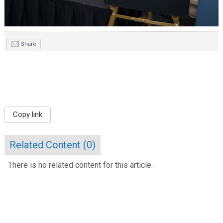
Share
Copy link
Related Content (
0
)
There is no related content for this article.