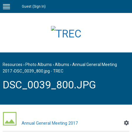
Guest (
Sign In
)
Resources
›
Photo Albums
›
Albums
›
Annual General Meeting
2017
›
DSC_0039_800.jpg - TREC
DSC_0039_800.JPG
Annual General Meeting 2017