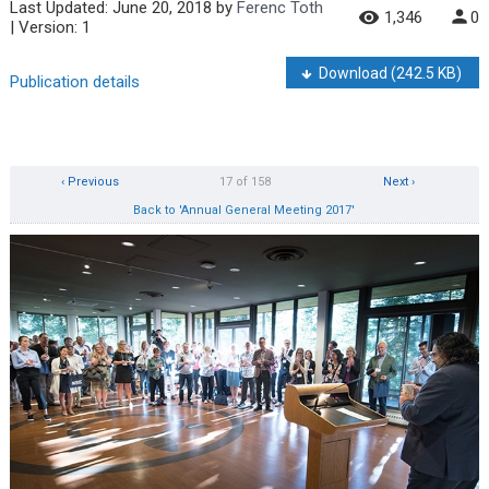
Last Updated:
June 20, 2018
by
Ferenc Toth
1,346
0
| Version: 1
Download
(242.5 KB)
Publication details
‹ Previous
17 of 158
Next ›
Back to 'Annual General Meeting 2017'