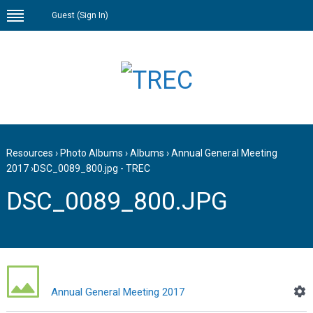
Guest (
Sign In
)
Resources
›
Photo Albums
›
Albums
›
Annual General Meeting
2017
›
DSC_0089_800.jpg - TREC
DSC_0089_800.JPG
Annual General Meeting 2017