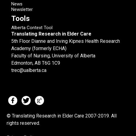
News
Newsletter
Tools
Alberta Context Tool
Translating Research in Elder Care
5th Floor Dianne and Irving Kipnes Health Research
Academy (formerly ECHA)
Faculty of Nursing, University of Alberta
Edmonton, AB T6G 1C9
trec@ualberta.ca
© Translating Research in Elder Care 2007-
2019.
All
rights reserved.