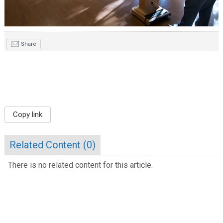
Share
Copy link
Related Content (
0
)
There is no related content for this article.