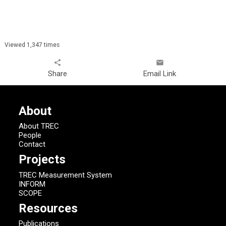
Viewed 1,347 times
share
email
Share
Email Link
About
About TREC
People
Contact
Projects
TREC Measurement System
INFORM
SCOPE
Resources
Publications