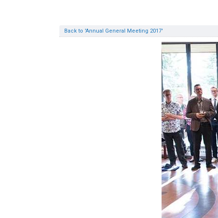
Back to 'Annual General Meeting 2017'