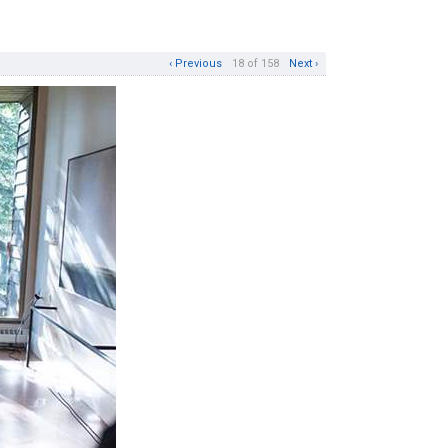
‹ Previous
18 of 158
Next ›