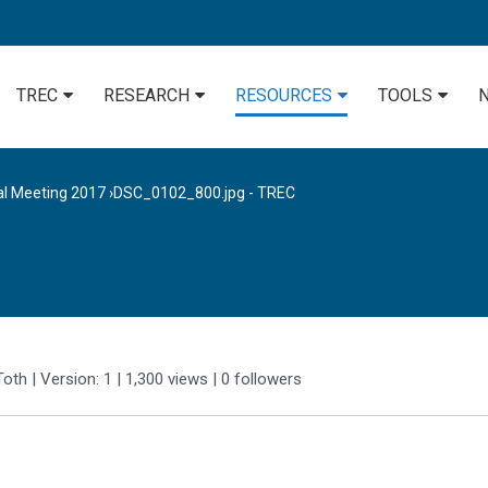
TREC
RESEARCH
RESOURCES
TOOLS
al Meeting 2017
›
DSC_0102_800.jpg - TREC
Toth
| Version: 1
| 1,300 views
|
0
followers