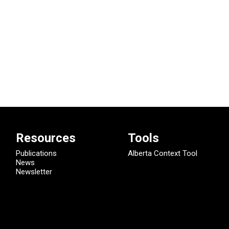
Resources
Tools
Publications
Alberta Context Tool
News
Newsletter