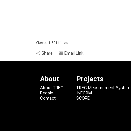
Viewed 1,301 times
Share
Email Link
share
email
About
Projects
About TREC
TREC Measurement System
People
INFORM
Contact
SCOPE