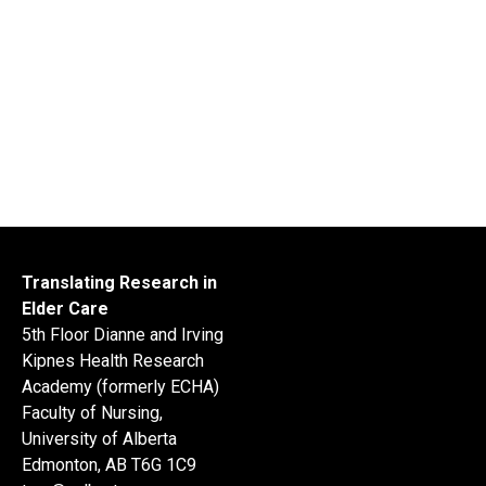
Translating Research in
Elder Care
5th Floor Dianne and Irving
Kipnes Health Research
Academy (formerly ECHA)
Faculty of Nursing,
University of Alberta
Edmonton, AB T6G 1C9