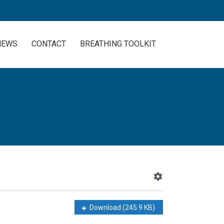
NEWS
CONTACT
BREATHING TOOLKIT
Download
(245.9 KB)