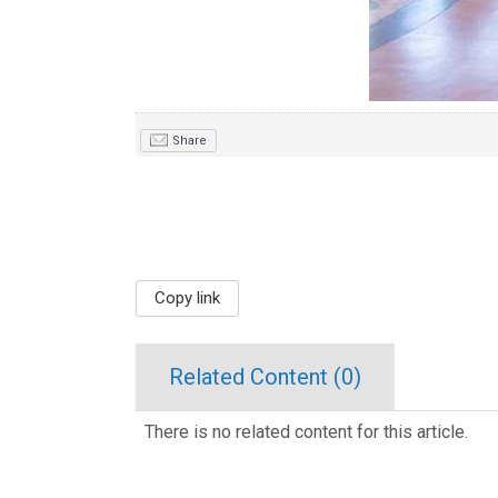
Share
Copy link
Related Content (
0
)
There is no related content for this article.