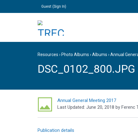
Guest (
Sign In
)
Resources
›
Photo Albums
›
Albums
›
Annual Gener
DSC_0102_800.JPG
Annual General Meeting 2017
Last Updated:
June 20, 2018
by
Ferenc 
Publication details