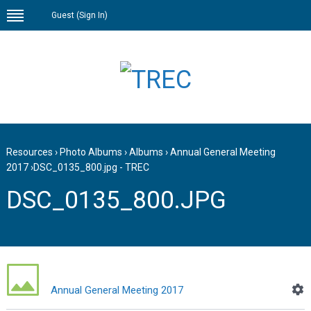
Guest (
Sign In
)
Resources
›
Photo Albums
›
Albums
›
Annual General Meeting
2017
›
DSC_0135_800.jpg - TREC
DSC_0135_800.JPG
Annual General Meeting 2017