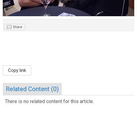
Share
Copy link
Related Content (
0
)
There is no related content for this article.