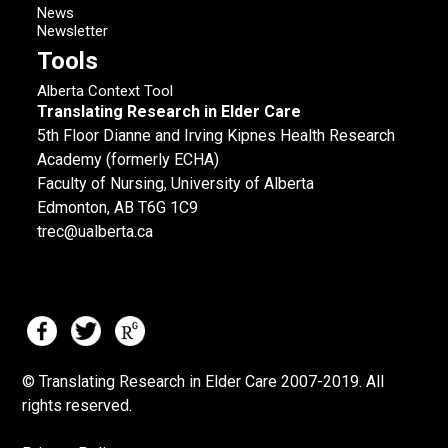
News
Newsletter
Tools
Alberta Context Tool
Translating Research in Elder Care
5th Floor Dianne and Irving Kipnes Health Research
Academy (formerly ECHA)
Faculty of Nursing, University of Alberta
Edmonton, AB T6G 1C9
trec@ualberta.ca
© Translating Research in Elder Care 2007-
2019.
All
rights reserved.