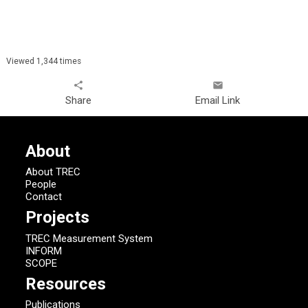
Viewed 1,344 times
share
email
Share
Email Link
About
About TREC
People
Contact
Projects
TREC Measurement System
INFORM
SCOPE
Resources
Publications