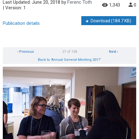
Last Updated:
June 20, 2018
by
Ferenc Toth
1,343
0
| Version: 1
Download
(184.7 KB)
Publication details
‹ Previous
27 of 158
Next ›
Back to 'Annual General Meeting 2017'