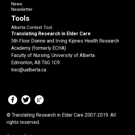
News
Newsletter
Tools
Alberta Context Tool
Translating Research in Elder Care
5th Floor Dianne and Irving Kipnes Health Research
Academy (formerly ECHA)
Faculty of Nursing, University of Alberta
Edmonton, AB T6G 1C9
trec@ualberta.ca
© Translating Research in Elder Care 2007-
2019.
All
rights reserved.