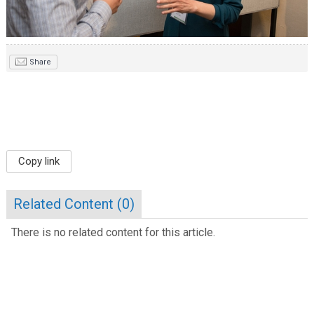
Share
Copy link
Related Content (
0
)
There is no related content for this article.