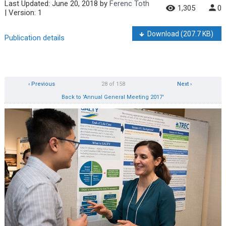
Last Updated:
June 20, 2018
by
Ferenc Toth
1,305
0
| Version: 1
Download
(207.7 KB)
Publication details
‹ Previous
28 of 158
Next ›
Back to 'Annual General Meeting 2017'