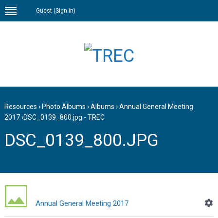
Guest (
Sign In
)
Resources
›
Photo Albums
›
Albums
›
Annual General Meeting
2017
›
DSC_0139_800.jpg - TREC
DSC_0139_800.JPG
Annual General Meeting 2017