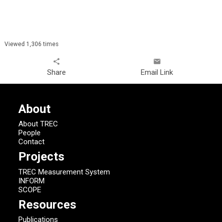
Viewed 1,306 times
share
email
Share
Email Link
About
About TREC
People
Contact
Projects
TREC Measurement System
INFORM
SCOPE
Resources
Publications