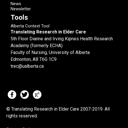
News
Newsletter
Tools
Alberta Context Tool
Translating Research in Elder Care
5th Floor Dianne and Irving Kipnes Health Research
Academy (formerly ECHA)
Faculty of Nursing, University of Alberta
Edmonton, AB T6G 1C9
trec@ualberta.ca
© Translating Research in Elder Care 2007-
2019.
All
rights reserved.