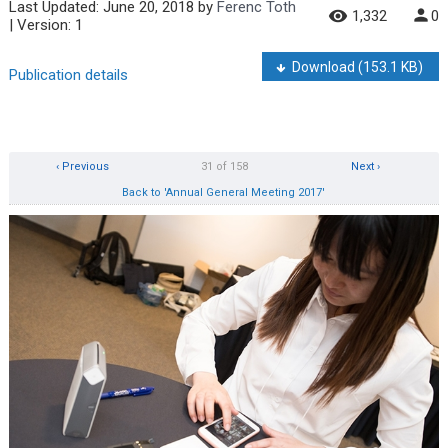
Last Updated:
June 20, 2018
by
Ferenc Toth
1,332
0
| Version: 1
Download
(153.1 KB)
Publication details
‹ Previous
31 of 158
Next ›
Back to 'Annual General Meeting 2017'