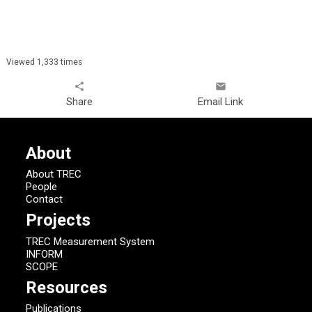
Viewed 1,333 times
share
email
Share
Email Link
About
About TREC
People
Contact
Projects
TREC Measurement System
INFORM
SCOPE
Resources
Publications