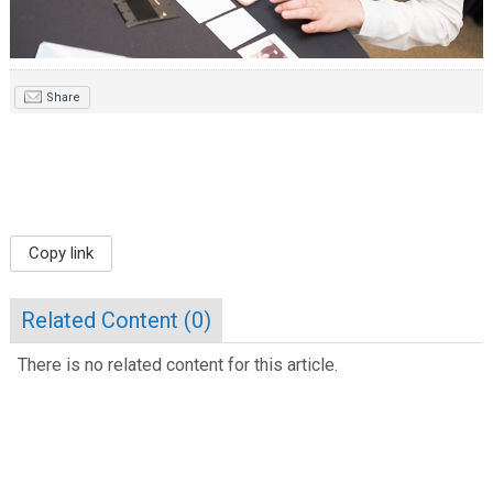
Share
Copy link
Related Content (
0
)
There is no related content for this article.