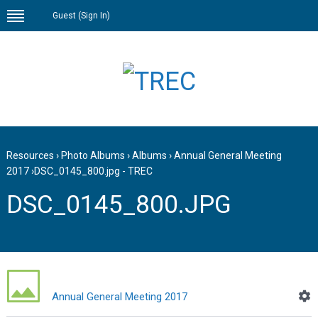
Guest (
Sign In
)
Resources
›
Photo Albums
›
Albums
›
Annual General Meeting
2017
›
DSC_0145_800.jpg - TREC
DSC_0145_800.JPG
Annual General Meeting 2017