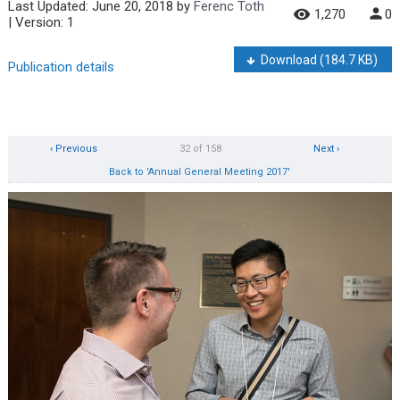
Last Updated:
June 20, 2018
by
Ferenc Toth
1,270
0
| Version: 1
Download
(184.7 KB)
Publication details
‹ Previous
32 of 158
Next ›
Back to 'Annual General Meeting 2017'