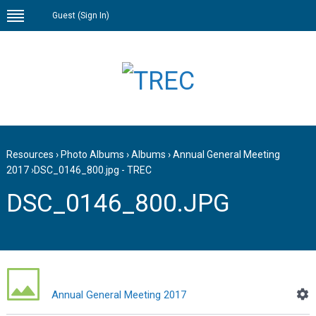
Guest (
Sign In
)
Resources
›
Photo Albums
›
Albums
›
Annual General Meeting
2017
›
DSC_0146_800.jpg - TREC
DSC_0146_800.JPG
Annual General Meeting 2017