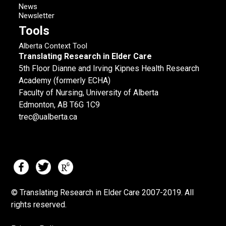
News
Newsletter
Tools
Alberta Context Tool
Translating Research in Elder Care
5th Floor Dianne and Irving Kipnes Health Research
Academy (formerly ECHA)
Faculty of Nursing, University of Alberta
Edmonton, AB T6G 1C9
trec@ualberta.ca
© Translating Research in Elder Care 2007-
2019.
All
rights reserved.