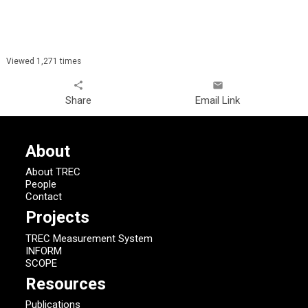
Viewed 1,271 times
share
email
Share
Email Link
About
About TREC
People
Contact
Projects
TREC Measurement System
INFORM
SCOPE
Resources
Publications