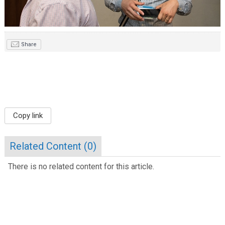
Share
Copy link
Related Content (
0
)
There is no related content for this article.