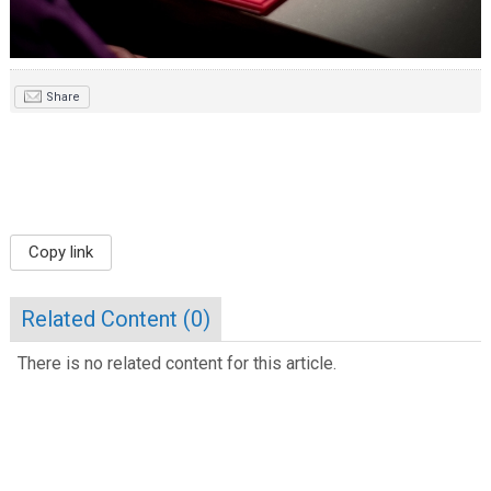
Share
Copy link
Related Content (
0
)
There is no related content for this article.