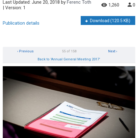
Last Updated:
June 20, 2018
by
Ferenc Toth
1,260
0
| Version: 1
Download
(120.5 KB)
Publication details
‹ Previous
55 of 158
Next ›
Back to 'Annual General Meeting 2017'