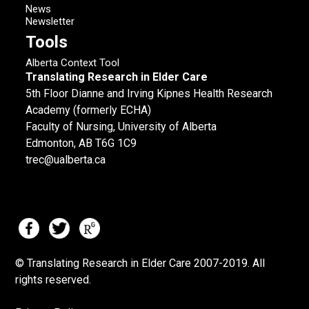
News
Newsletter
Tools
Alberta Context Tool
Translating Research in Elder Care
5th Floor Dianne and Irving Kipnes Health Research
Academy (formerly ECHA)
Faculty of Nursing, University of Alberta
Edmonton, AB T6G 1C9
trec@ualberta.ca
© Translating Research in Elder Care 2007-
2019.
All
rights reserved.