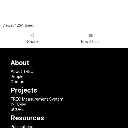
Viewed 1,261 times
share
email
Share
Email Link
About
About TREC
People
Contact
Projects
TREC Measurement System
INFORM
SCOPE
Resources
Publications