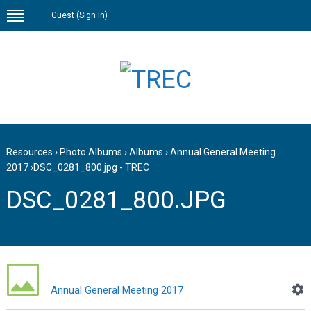
Guest (
Sign In
)
Resources
›
Photo Albums
›
Albums
›
Annual General Meeting
2017
›
DSC_0281_800.jpg - TREC
DSC_0281_800.JPG
Annual General Meeting 2017