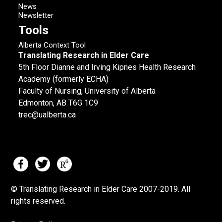
News
Newsletter
Tools
Alberta Context Tool
Translating Research in Elder Care
5th Floor Dianne and Irving Kipnes Health Research
Academy (formerly ECHA)
Faculty of Nursing, University of Alberta
Edmonton, AB T6G 1C9
trec@ualberta.ca
© Translating Research in Elder Care 2007-
2019.
All
rights reserved.