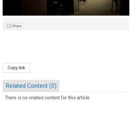
Share
Copy link
Related Content (
0
)
There is no related content for this article.