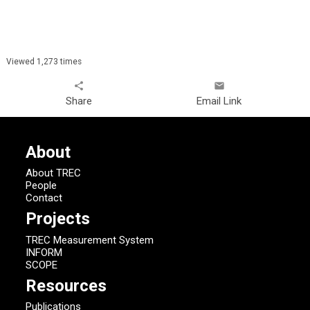
Viewed 1,273 times
share
email
Share
Email Link
About
About TREC
People
Contact
Projects
TREC Measurement System
INFORM
SCOPE
Resources
Publications