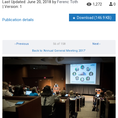
Last Updated:
June 20, 2018
by
Ferenc Toth
1,272
0
| Version: 1
Download
(146.9 KB)
Publication details
‹ Previous
56 of 158
Next ›
Back to 'Annual General Meeting 2017'