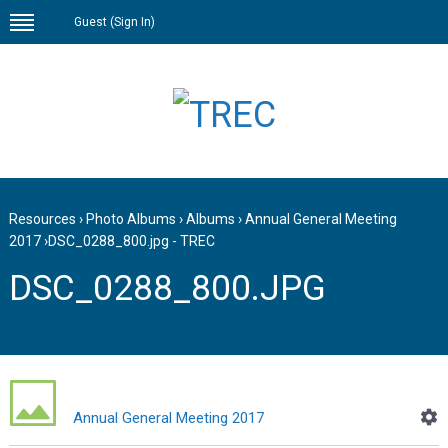
Guest (
Sign In
)
Resources
›
Photo Albums
›
Albums
›
Annual General Meeting
2017
›
DSC_0288_800.jpg - TREC
DSC_0288_800.JPG
Annual General Meeting 2017