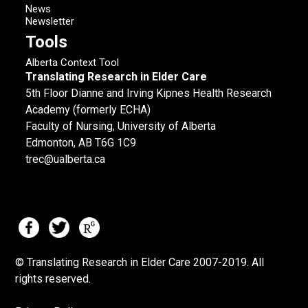
News
Newsletter
Tools
Alberta Context Tool
Translating Research in Elder Care
5th Floor Dianne and Irving Kipnes Health Research
Academy (formerly ECHA)
Faculty of Nursing, University of Alberta
Edmonton, AB T6G 1C9
trec@ualberta.ca
© Translating Research in Elder Care 2007-
2019.
All
rights reserved.