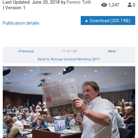
Last Updated:
June 20, 2018
by
Ferenc Toth
1,247
0
| Version: 1
Download
(200.7 KB)
Publication details
‹ Previous
71 of 158
Next ›
Back to 'Annual General Meeting 2017'