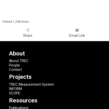
Viewed 1,248 times
share
email
Share
Email Link
About
About TREC
People
Contact
Projects
TREC Measurement System
INFORM
SCOPE
Resources
Publications