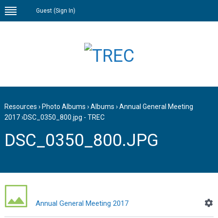
Guest (
Sign In
)
Resources
›
Photo Albums
›
Albums
›
Annual General Meeting
2017
›
DSC_0350_800.jpg - TREC
DSC_0350_800.JPG
Annual General Meeting 2017