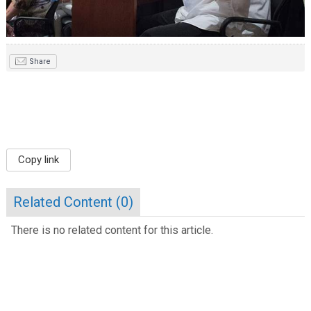
Share
Copy link
Related Content (
0
)
There is no related content for this article.