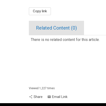
Copy link
Related Content (
0
)
There is no related content for this article.
Viewed 1,227 times
Share
Email Link
share
email