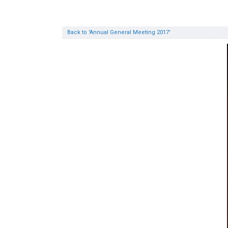
Back to 'Annual General Meeting 2017'