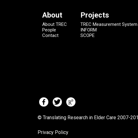
About
Projects
About TREC
TREC Measurement System
People
INFORM
Contact
SCOPE
© Translating Research in Elder Care 2007-
201
Privacy Policy