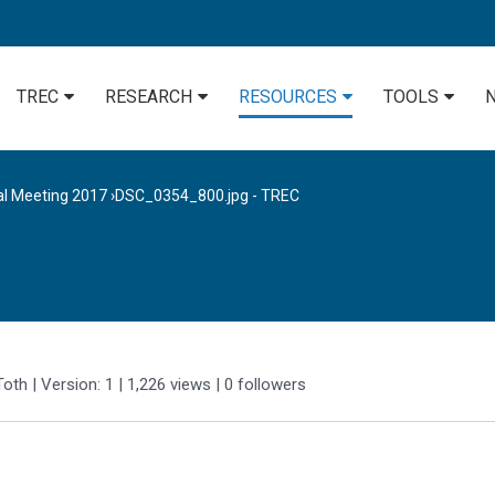
TREC
RESEARCH
RESOURCES
TOOLS
al Meeting 2017
›
DSC_0354_800.jpg - TREC
Toth
| Version: 1
| 1,226 views
|
0
followers