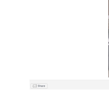
Share