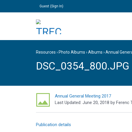
Guest (
Sign In
)
Resources
›
Photo Albums
›
Albums
›
Annual Gener
DSC_0354_800.JPG
Annual General Meeting 2017
Last Updated:
June 20, 2018
by
Ferenc 
Publication details