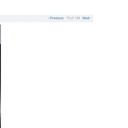
‹ Previous
72 of 158
Next ›