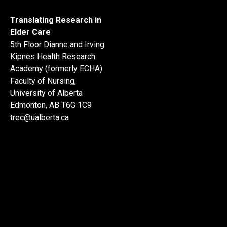
Translating Research in
Elder Care
5th Floor Dianne and Irving
Kipnes Health Research
Academy (formerly ECHA)
Faculty of Nursing,
University of Alberta
Edmonton, AB T6G 1C9
trec@ualberta.ca