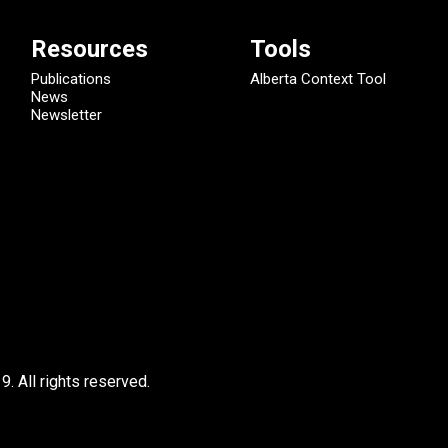
Resources
Tools
Publications
Alberta Context Tool
News
Newsletter
9.
All rights reserved.