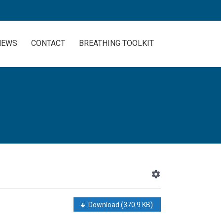
NEWS
CONTACT
BREATHING TOOLKIT
Download
(370.9 KB)