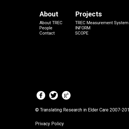
About
Projects
About TREC
TREC Measurement System
People
INFORM
Contact
SCOPE
© Translating Research in Elder Care 2007-
201
Privacy Policy