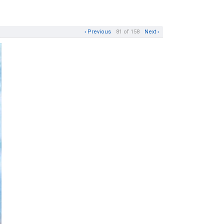
‹ Previous
81 of 158
Next ›