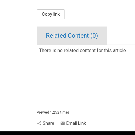
Copy link
Related Content (
0
)
There is no related content for this article.
Viewed 1,252 times
Share
Email Link
share
email