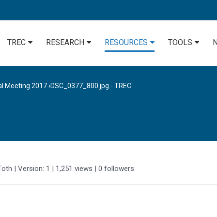
TREC
RESEARCH
RESOURCES
TOOLS
al Meeting 2017
›
DSC_0377_800.jpg - TREC
Toth
| Version: 1
| 1,251 views
|
0
followers