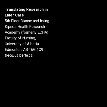
Translating Research in
Elder Care
5th Floor Dianne and Irving
Kipnes Health Research
Academy (formerly ECHA)
Faculty of Nursing,
University of Alberta
Edmonton, AB T6G 1C9
trec@ualberta.ca