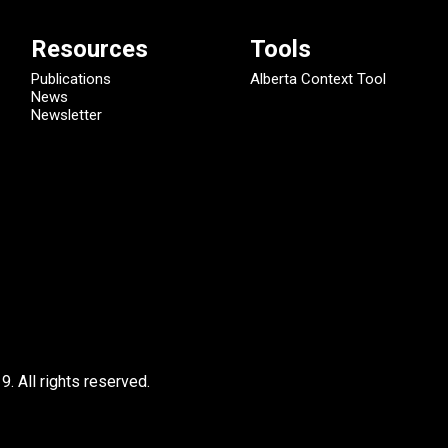
Resources
Tools
Publications
Alberta Context Tool
News
Newsletter
9.
All rights reserved.