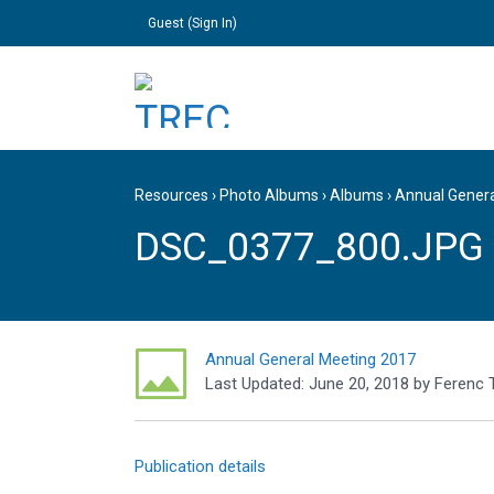
Guest (
Sign In
)
Resources
›
Photo Albums
›
Albums
›
Annual Gener
DSC_0377_800.JPG
Annual General Meeting 2017
Last Updated:
June 20, 2018
by
Ferenc 
Publication details