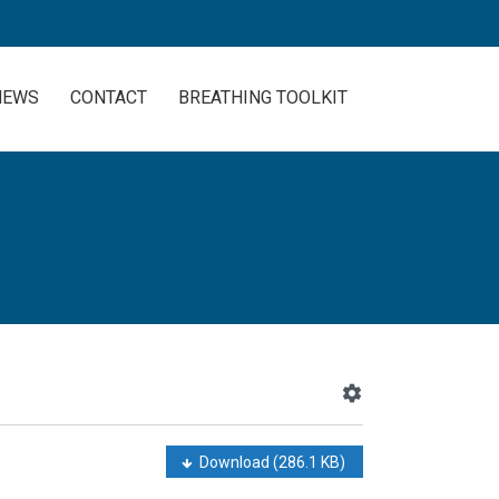
NEWS
CONTACT
BREATHING TOOLKIT
Download
(286.1 KB)