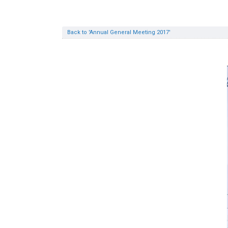
Back to 'Annual General Meeting 2017'