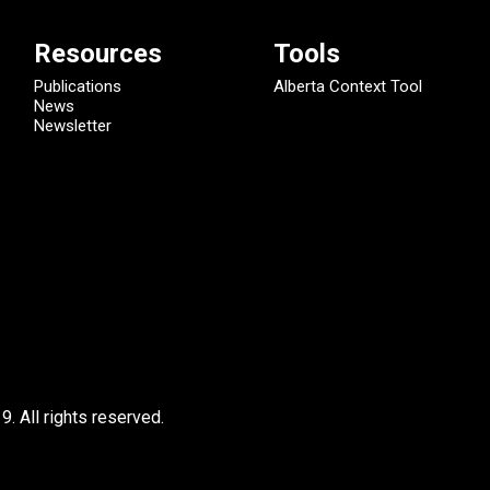
Resources
Tools
Publications
Alberta Context Tool
News
Newsletter
9.
All rights reserved.