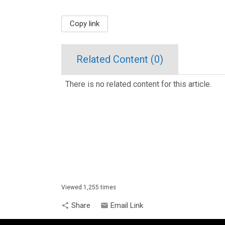
Copy link
Related Content (
0
)
There is no related content for this article.
Viewed 1,255 times
Share
Email Link
share
email