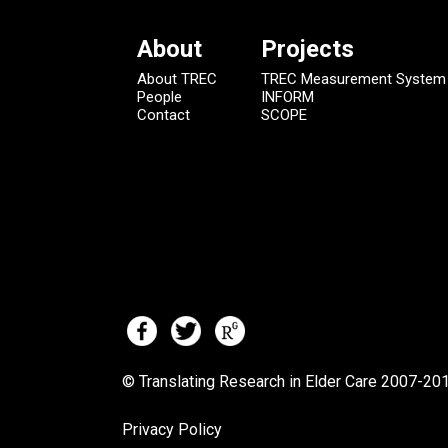
About
Projects
About TREC
TREC Measurement System
People
INFORM
Contact
SCOPE
© Translating Research in Elder Care 2007-
201
Privacy Policy