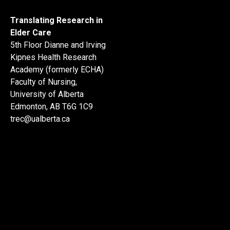
Translating Research in
Elder Care
5th Floor Dianne and Irving
Kipnes Health Research
Academy (formerly ECHA)
Faculty of Nursing,
University of Alberta
Edmonton, AB T6G 1C9
trec@ualberta.ca