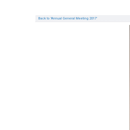
Back to 'Annual General Meeting 2017'