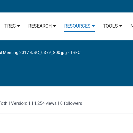
TREC
RESEARCH
RESOURCES
TOOLS
al Meeting 2017
›
DSC_0379_800.jpg - TREC
Toth
| Version: 1
| 1,254 views
|
0
followers