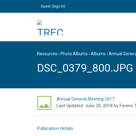
Guest (
Sign In
)
Resources
›
Photo Albums
›
Albums
›
Annual Gener
DSC_0379_800.JPG
Annual General Meeting 2017
Last Updated:
June 20, 2018
by
Ferenc 
Publication details