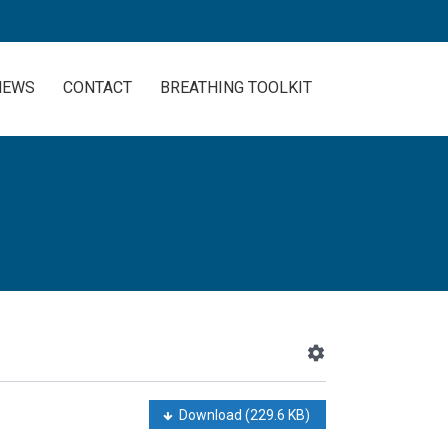
NEWS
CONTACT
BREATHING TOOLKIT
Download
(229.6 KB)