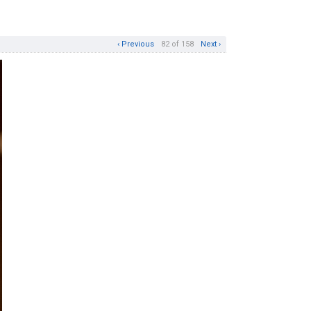
‹ Previous
82 of 158
Next ›