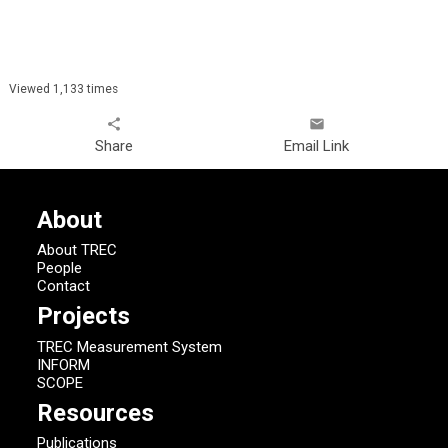
Viewed 1,133 times
share
email
Share
Email Link
About
About TREC
People
Contact
Projects
TREC Measurement System
INFORM
SCOPE
Resources
Publications