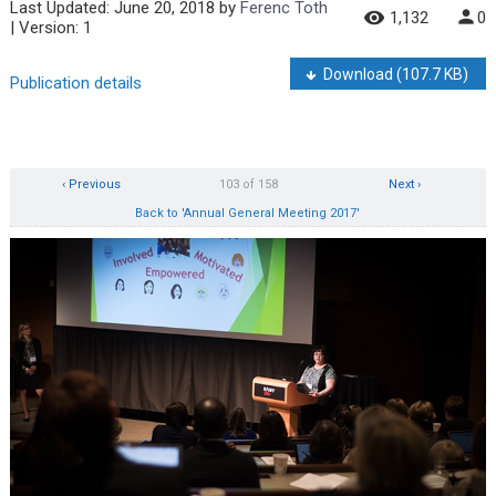
Last Updated:
June 20, 2018
by
Ferenc Toth
1,132
0
| Version: 1
Download
(107.7 KB)
Publication details
‹ Previous
103 of 158
Next ›
Back to 'Annual General Meeting 2017'