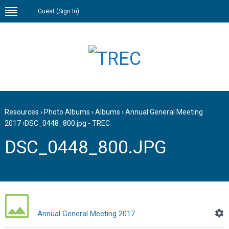
Guest (
Sign In
)
Resources
›
Photo Albums
›
Albums
›
Annual General Meeting
2017
›
DSC_0448_800.jpg - TREC
DSC_0448_800.JPG
Annual General Meeting 2017