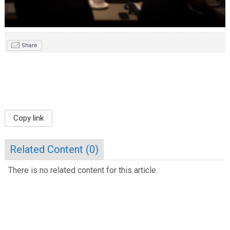
Share
Copy link
Related Content (
0
)
There is no related content for this article.