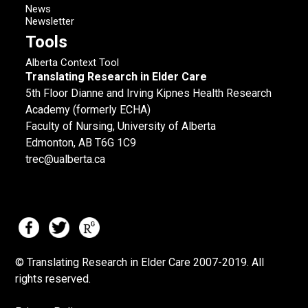
News
Newsletter
Tools
Alberta Context Tool
Translating Research in Elder Care
5th Floor Dianne and Irving Kipnes Health Research
Academy (formerly ECHA)
Faculty of Nursing, University of Alberta
Edmonton, AB T6G 1C9
trec@ualberta.ca
© Translating Research in Elder Care 2007-
2019.
All
rights reserved.