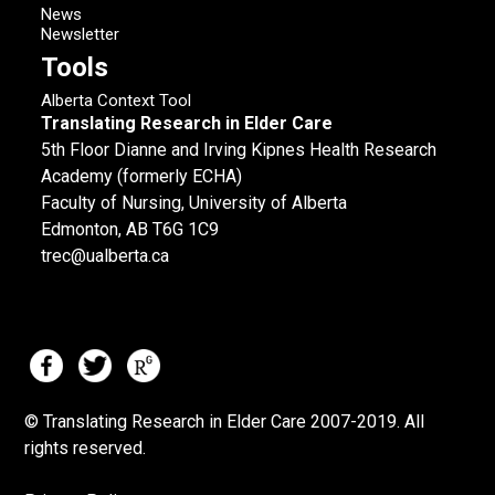
News
Newsletter
Tools
Alberta Context Tool
Translating Research in Elder Care
5th Floor Dianne and Irving Kipnes Health Research
Academy (formerly ECHA)
Faculty of Nursing, University of Alberta
Edmonton, AB T6G 1C9
trec@ualberta.ca
© Translating Research in Elder Care 2007-
2019.
All
rights reserved.