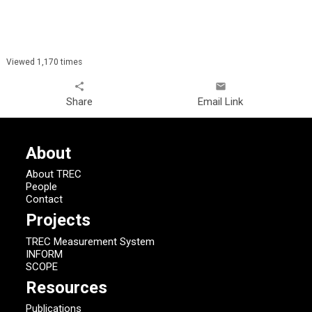
Viewed 1,170 times
share
email
Share
Email Link
About
About TREC
People
Contact
Projects
TREC Measurement System
INFORM
SCOPE
Resources
Publications