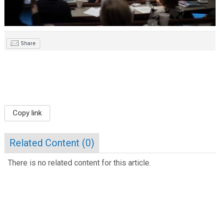
Share
Copy link
Related Content (
0
)
There is no related content for this article.