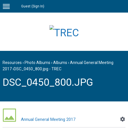
Guest (
Sign In
)
Resources
›
Photo Albums
›
Albums
›
Annual General Meeting
2017
›
DSC_0450_800.jpg - TREC
DSC_0450_800.JPG
Annual General Meeting 2017