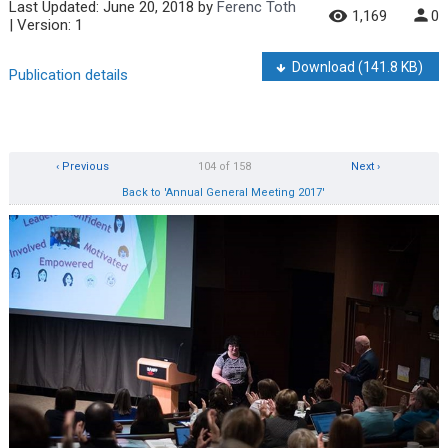
Last Updated:
June 20, 2018
by
Ferenc Toth
1,169
0
| Version: 1
Download
(141.8 KB)
Publication details
‹ Previous
104 of 158
Next ›
Back to 'Annual General Meeting 2017'