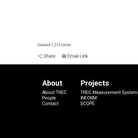
Viewed 1,215 times
Share
Email Link
share
email
About
Projects
About TREC
TREC Measurement System
People
INFORM
Contact
SCOPE