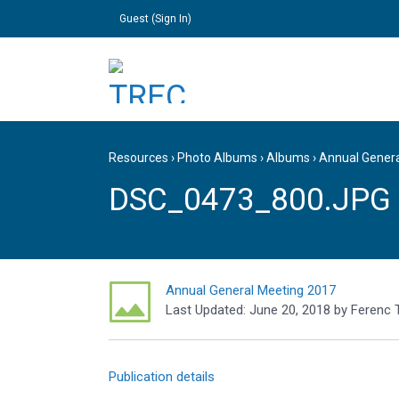
Guest (
Sign In
)
Resources
›
Photo Albums
›
Albums
›
Annual Gener
DSC_0473_800.JPG
Annual General Meeting 2017
Last Updated:
June 20, 2018
by
Ferenc 
Publication details