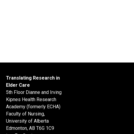
Translating Research in
Elder Care
5th Floor Dianne and Irving
Kipnes Health Research
Academy (formerly ECHA)
Faculty of Nursing,
University of Alberta
Edmonton, AB T6G 1C9