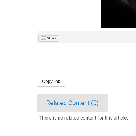
Share
Copy link
Related Content (
0
)
There is no related content for this article.