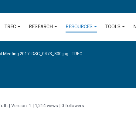
TREC
RESEARCH
RESOURCES
TOOLS
al Meeting 2017
›
DSC_0473_800.jpg - TREC
Toth
| Version: 1
| 1,214 views
|
0
followers