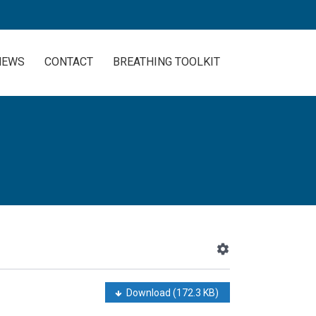
NEWS
CONTACT
BREATHING TOOLKIT
Download
(172.3 KB)