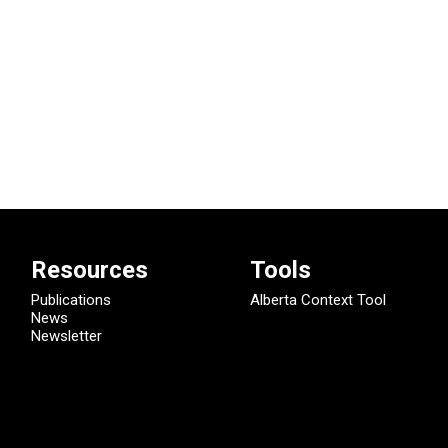
Resources
Tools
Publications
Alberta Context Tool
News
Newsletter