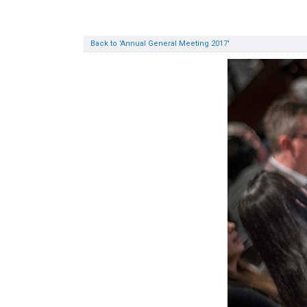
Back to 'Annual General Meeting 2017'