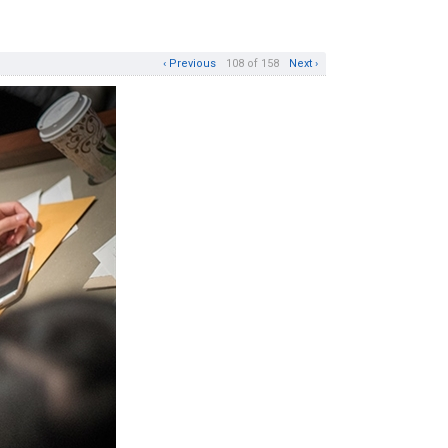
‹ Previous
108 of 158
Next ›