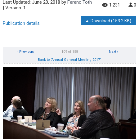
Last Updated:
June 20, 2018
by
Ferenc Toth
1,231
0
| Version: 1
Download
(153.2 KB)
Publication details
‹ Previous
109 of 158
Next ›
Back to 'Annual General Meeting 2017'