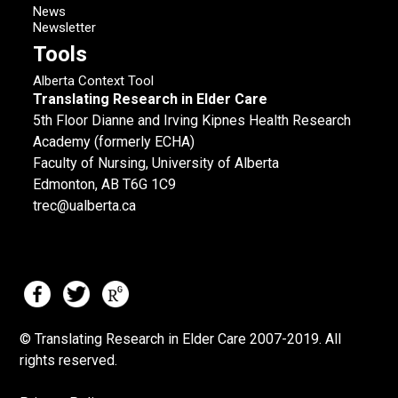
News
Newsletter
Tools
Alberta Context Tool
Translating Research in Elder Care
5th Floor Dianne and Irving Kipnes Health Research
Academy (formerly ECHA)
Faculty of Nursing, University of Alberta
Edmonton, AB T6G 1C9
trec@ualberta.ca
© Translating Research in Elder Care 2007-
2019.
All
rights reserved.