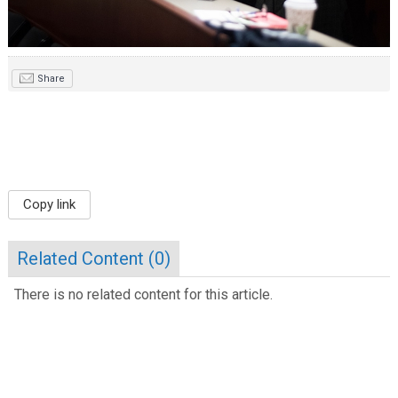
Share
Copy link
Related Content (
0
)
There is no related content for this article.