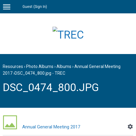
Guest (
Sign In
)
Resources
›
Photo Albums
›
Albums
›
Annual General Meeting
2017
›
DSC_0474_800.jpg - TREC
DSC_0474_800.JPG
Annual General Meeting 2017