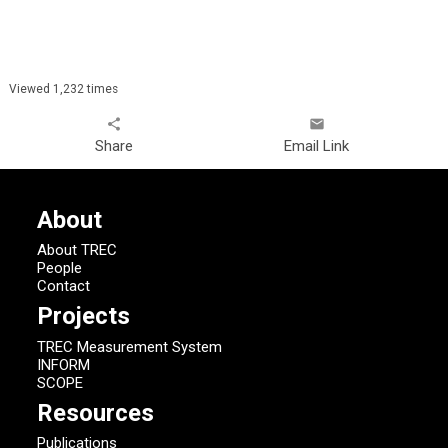
Viewed 1,232 times
share
email
Share
Email Link
About
About TREC
People
Contact
Projects
TREC Measurement System
INFORM
SCOPE
Resources
Publications