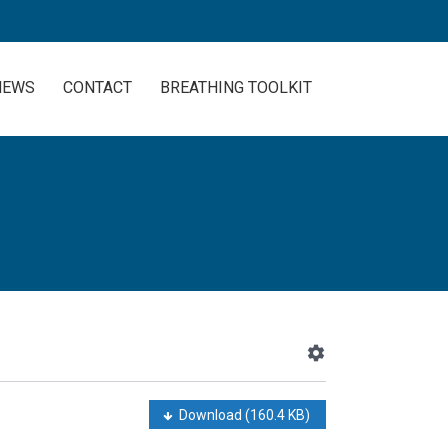
NEWS
CONTACT
BREATHING TOOLKIT
Download
(160.4 KB)