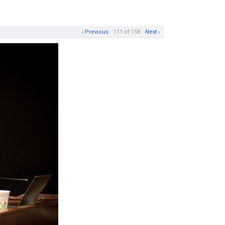
‹ Previous
111 of 158
Next ›