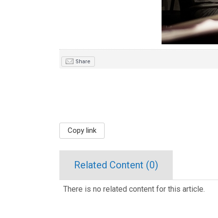
Share
Copy link
Related Content (
0
)
There is no related content for this article.