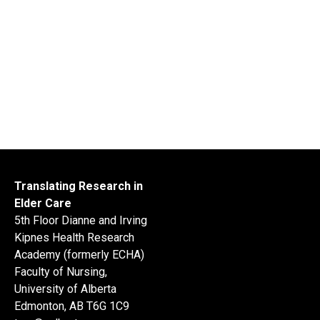
Translating Research in
Elder Care
5th Floor Dianne and Irving
Kipnes Health Research
Academy (formerly ECHA)
Faculty of Nursing,
University of Alberta
Edmonton, AB T6G 1C9