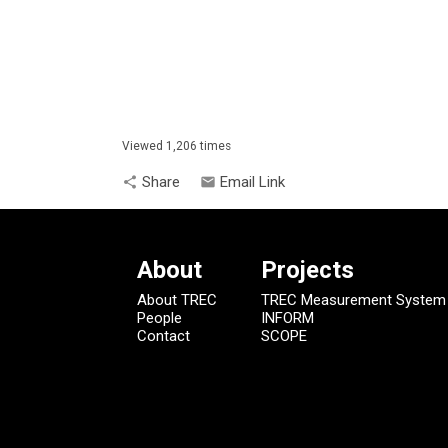
Viewed 1,206 times
Share
Email Link
share
email
About
Projects
About TREC
TREC Measurement System
People
INFORM
Contact
SCOPE