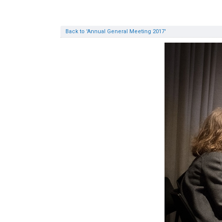
Back to 'Annual General Meeting 2017'