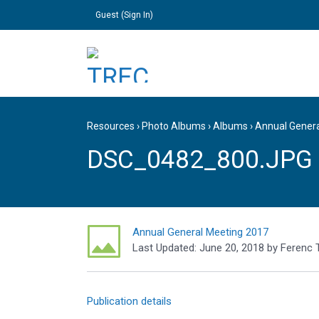
Guest (
Sign In
)
Resources
›
Photo Albums
›
Albums
›
Annual Gener
DSC_0482_800.JPG
Annual General Meeting 2017
Last Updated:
June 20, 2018
by
Ferenc 
Publication details