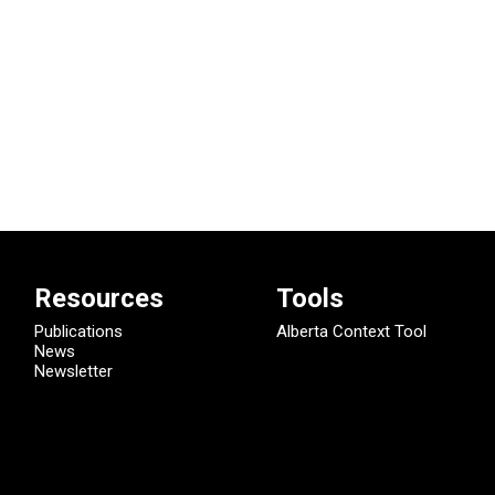
Resources
Tools
Publications
Alberta Context Tool
News
Newsletter