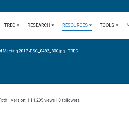
TREC
RESEARCH
RESOURCES
TOOLS
al Meeting 2017
›
DSC_0482_800.jpg - TREC
Toth
| Version: 1
| 1,205 views
|
0
followers