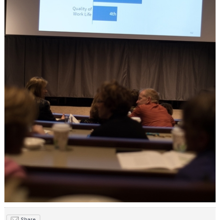
Share