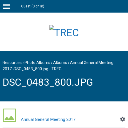
Guest (
Sign In
)
Resources
›
Photo Albums
›
Albums
›
Annual General Meeting
2017
›
DSC_0483_800.jpg - TREC
DSC_0483_800.JPG
Annual General Meeting 2017