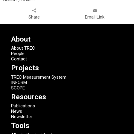
share
email
Share
Email Link
About
About TREC
People
Contact
Projects
TREC Measurement System
INFORM
SCOPE
Resources
Publications
News
Newsletter
Tools