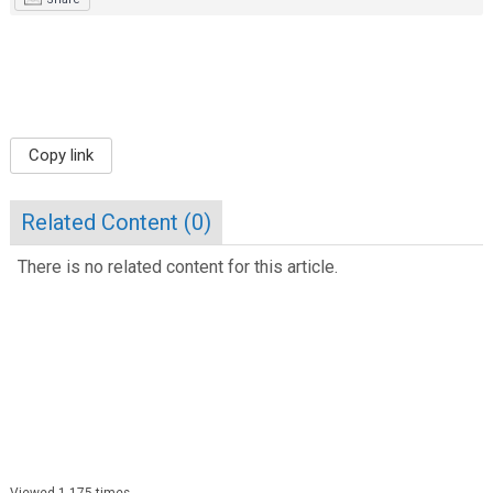
Copy link
Related Content (
0
)
There is no related content for this article.
Viewed 1,175 times