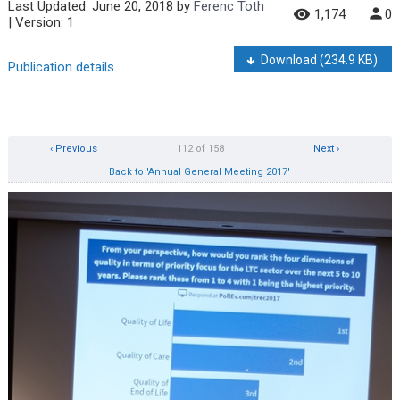
Last Updated:
June 20, 2018
by
Ferenc Toth
1,174
0
| Version: 1
Download
(234.9 KB)
Publication details
‹ Previous
112 of 158
Next ›
Back to 'Annual General Meeting 2017'