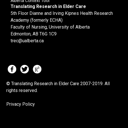
Alberta Context Tool
Translating Research in Elder Care
5th Floor Dianne and Irving Kipnes Health Research
Academy (formerly ECHA)
Faculty of Nursing, University of Alberta
Edmonton, AB T6G 1C9
trec@ualberta.ca
© Translating Research in Elder Care 2007-
2019.
All
rights reserved.
Privacy Policy