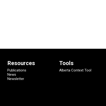
Resources
Tools
Publications
Alberta Context Tool
News
Newsletter