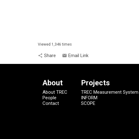
Viewed 1,346 times
Share
Email Link
share
email
About
Projects
About TREC
TREC Measurement System
People
INFORM
Contact
SCOPE