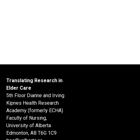
Translating Research in
Elder Care
5th Floor Dianne and Irving
Kipnes Health Research
Academy (formerly ECHA)
Faculty of Nursing,
University of Alberta
Edmonton, AB T6G 1C9