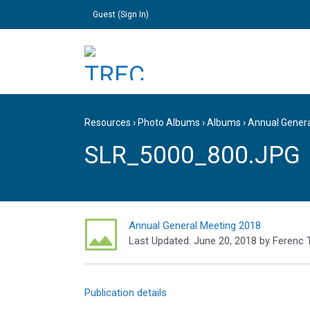
Guest (
Sign In
)
Resources
›
Photo Albums
›
Albums
›
Annual Gener
SLR_5000_800.JPG
Annual General Meeting 2018
Last Updated:
June 20, 2018
by
Ferenc 
Publication details