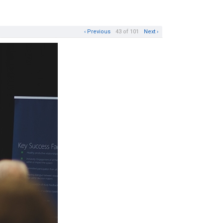
‹ Previous
43 of 101
Next ›