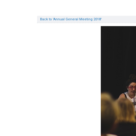
Back to 'Annual General Meeting 2018'