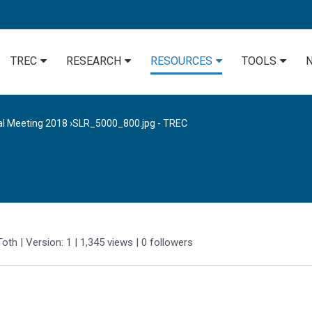
TREC
RESEARCH
RESOURCES
TOOLS
al Meeting 2018
›
SLR_5000_800.jpg - TREC
Toth
| Version: 1
| 1,345 views
|
0
followers