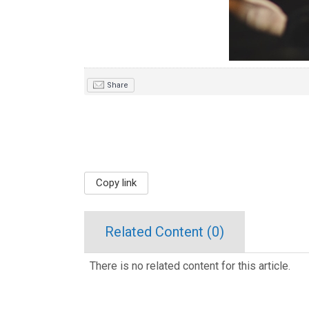
Share
Copy link
Related Content (
0
)
There is no related content for this article.