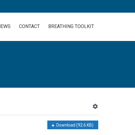
NEWS
CONTACT
BREATHING TOOLKIT
Download
(92.6 KB)