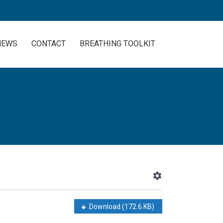
NEWS
CONTACT
BREATHING TOOLKIT
Download
(172.6 KB)