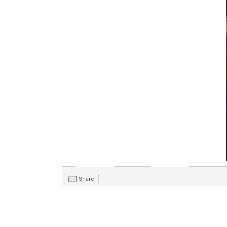
Share