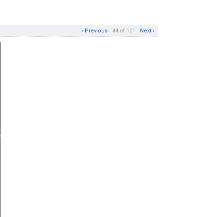
‹ Previous
44 of 101
Next ›