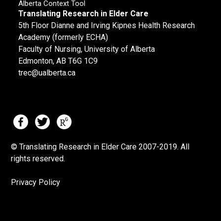
Alberta Context Tool
Translating Research in Elder Care
5th Floor Dianne and Irving Kipnes Health Research
Academy (formerly ECHA)
Faculty of Nursing, University of Alberta
Edmonton, AB T6G 1C9
trec@ualberta.ca
© Translating Research in Elder Care 2007-
2019.
All
rights reserved.
Privacy Policy