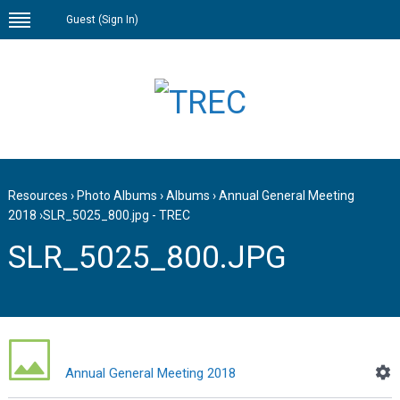
Guest (
Sign In
)
Resources
›
Photo Albums
›
Albums
›
Annual General Meeting
2018
›
SLR_5025_800.jpg - TREC
SLR_5025_800.JPG
Annual General Meeting 2018