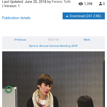
Last Updated:
June 20, 2018
by
Ferenc Toth
1,398
0
| Version: 1
Download
(241.2 KB)
Publication details
‹ Previous
55 of 101
Next ›
Back to 'Annual General Meeting 2018'