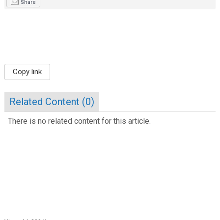
Share
Copy link
Related Content (
0
)
There is no related content for this article.