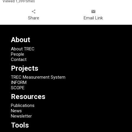
Viewed 1,399 times
share
email
Share
Email Link
About
About TREC
People
Contact
Projects
TREC Measurement System
INFORM
SCOPE
Resources
Publications
News
Newsletter
Tools