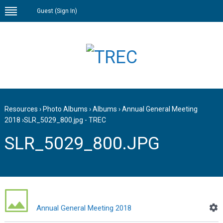
Guest (
Sign In
)
Resources
›
Photo Albums
›
Albums
›
Annual General Meeting
2018
›
SLR_5029_800.jpg - TREC
SLR_5029_800.JPG
Annual General Meeting 2018