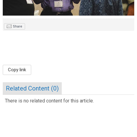
Share
Copy link
Related Content (
0
)
There is no related content for this article.