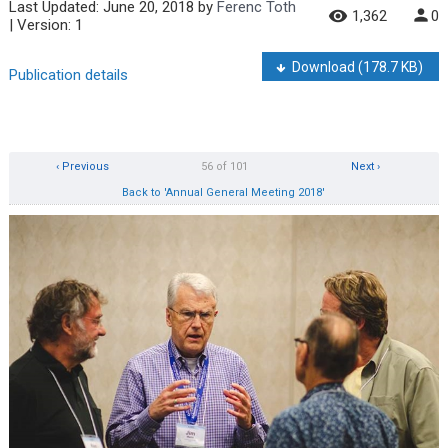
Last Updated:
June 20, 2018
by
Ferenc Toth
1,362
0
| Version: 1
Download
(178.7 KB)
Publication details
‹ Previous
56 of 101
Next ›
Back to 'Annual General Meeting 2018'