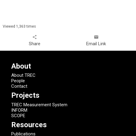
Viewed 1,363 times
share
email
Share
Email Link
About
About TREC
People
Contact
Projects
TREC Measurement System
INFORM
SCOPE
Resources
Publications