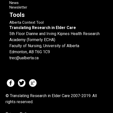
News
Newsletter
Tools
Alberta Context Tool
Translating Research in Elder Care
5th Floor Dianne and Irving Kipnes Health Research
Academy (formerly ECHA)
Faculty of Nursing, University of Alberta
Edmonton, AB T6G 1C9
trec@ualberta.ca
© Translating Research in Elder Care 2007-
2019.
All
rights reserved.