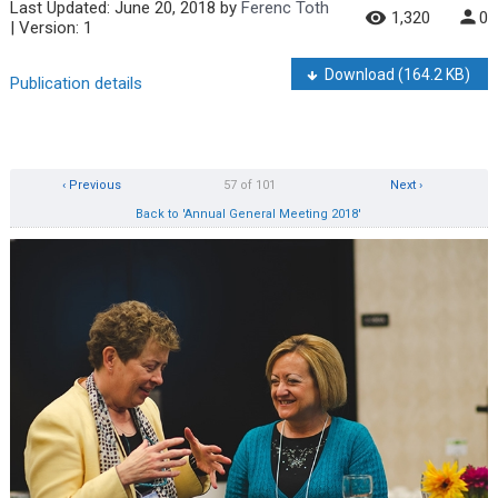
Last Updated:
June 20, 2018
by
Ferenc Toth
1,320
0
| Version: 1
Download
(164.2 KB)
Publication details
‹ Previous
57 of 101
Next ›
Back to 'Annual General Meeting 2018'