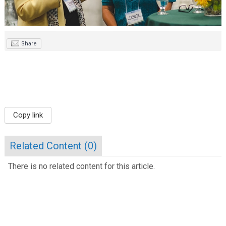
Share
Copy link
Related Content (
0
)
There is no related content for this article.