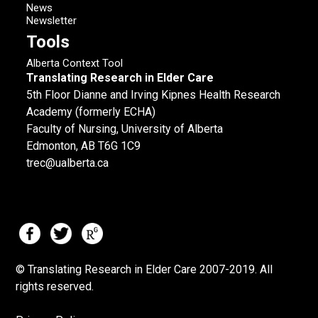
News
Newsletter
Tools
Alberta Context Tool
Translating Research in Elder Care
5th Floor Dianne and Irving Kipnes Health Research
Academy (formerly ECHA)
Faculty of Nursing, University of Alberta
Edmonton, AB T6G 1C9
trec@ualberta.ca
© Translating Research in Elder Care 2007-
2019.
All
rights reserved.