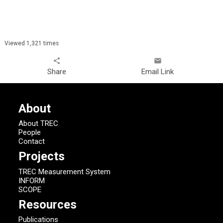
Viewed 1,321 times
share
email
Share
Email Link
About
About TREC
People
Contact
Projects
TREC Measurement System
INFORM
SCOPE
Resources
Publications