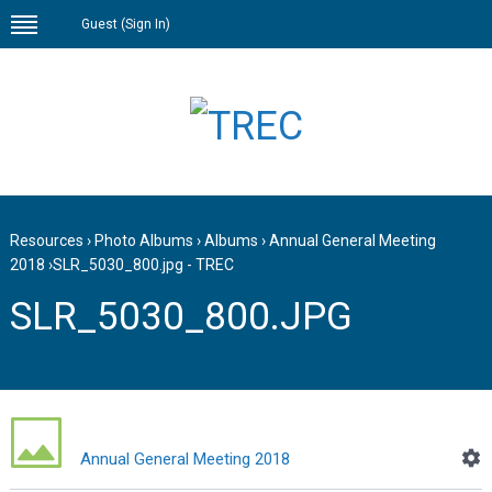
Guest (
Sign In
)
Resources
›
Photo Albums
›
Albums
›
Annual General Meeting
2018
›
SLR_5030_800.jpg - TREC
SLR_5030_800.JPG
Annual General Meeting 2018