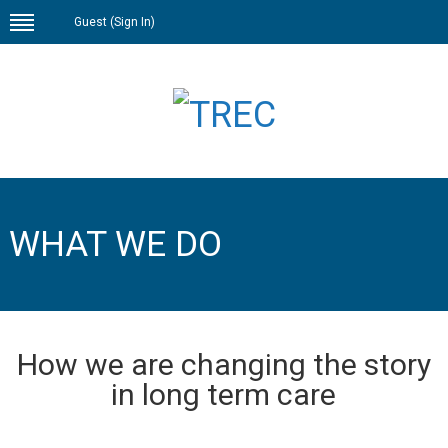
Guest (
Sign In
)
WHAT WE DO
How we are changing the story
in long term care