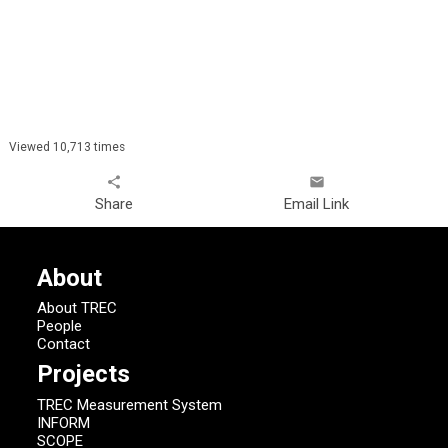
Viewed 10,713 times
share
email
Share
Email Link
About
About TREC
People
Contact
Projects
TREC Measurement System
INFORM
SCOPE