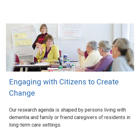
Engaging with Citizens to Create
Change
Our research agenda is shaped by persons living with
dementia and family or friend caregivers of residents in
long-term care settings.