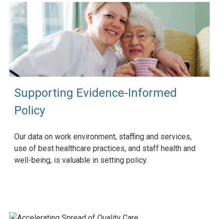
Supporting Evidence-Informed
Policy
Our data on work environment, staffing and services,
use of best healthcare practices, and staff health and
well-being, is valuable in setting policy.