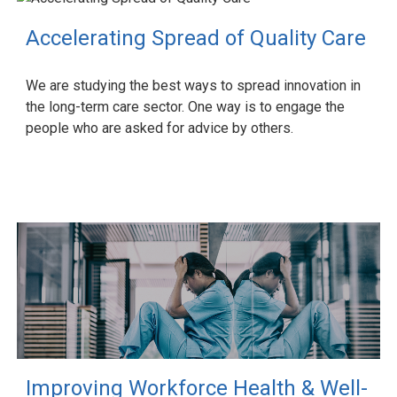
Accelerating Spread of Quality Care
We are studying the best ways to spread innovation in
the long-term care sector. One way is to engage the
people who are asked for advice by others.
Improving Workforce Health & Well-