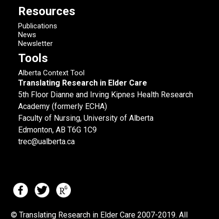
Resources
Publications
News
Newsletter
Tools
Alberta Context Tool
Translating Research in Elder Care
5th Floor Dianne and Irving Kipnes Health Research
Academy (formerly ECHA)
Faculty of Nursing, University of Alberta
Edmonton, AB T6G 1C9
trec@ualberta.ca
© Translating Research in Elder Care 2007-
2019.
All