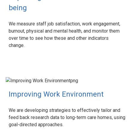
being
We measure staff job satisfaction, work engagement,
burnout, physical and mental health, and monitor them
over time to see how these and other indicators
change.
Improving Work Environment
We are developing strategies to effectively tailor and
feed back research data to long-term care homes, using
goal-directed approaches.