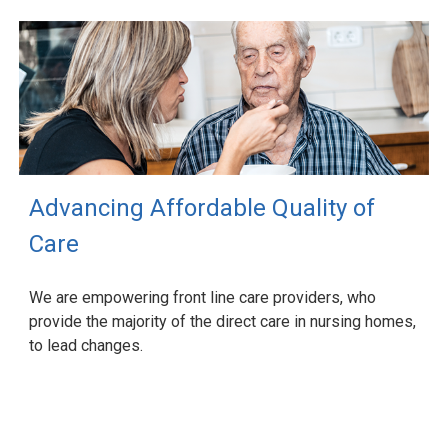
Advancing Affordable Quality of
Care
We are empowering front line care providers, who
provide the majority of the direct care in nursing homes,
to lead changes.