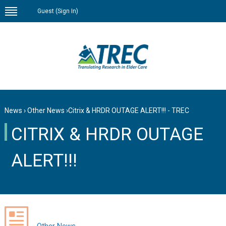
Guest (
Sign In
)
News
›
Other News
›
Citrix & HRDR OUTAGE ALERT!!! - TREC
CITRIX & HRDR OUTAGE
ALERT!!!
Other News