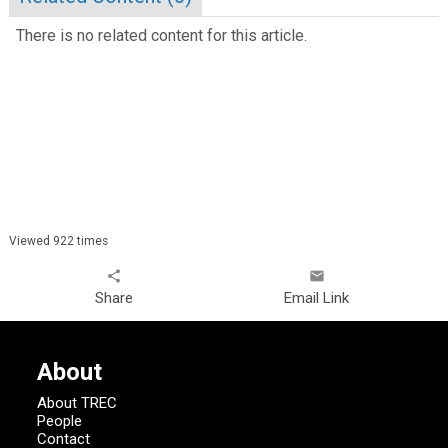
There is no related content for this article.
Viewed 922 times
share
email
Share
Email Link
About
About TREC
People
Contact