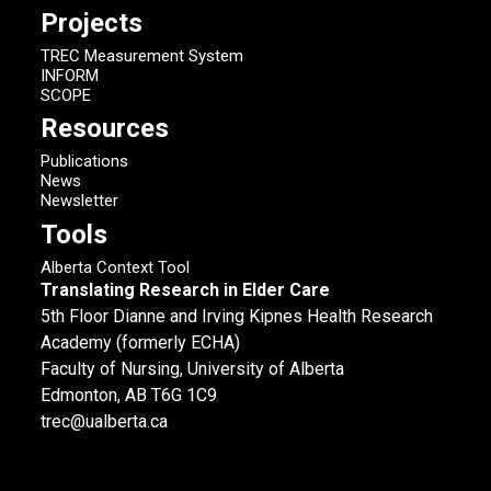
Projects
TREC Measurement System
INFORM
SCOPE
Resources
Publications
News
Newsletter
Tools
Alberta Context Tool
Translating Research in Elder Care
5th Floor Dianne and Irving Kipnes Health Research
Academy (formerly ECHA)
Faculty of Nursing, University of Alberta
Edmonton, AB T6G 1C9
trec@ualberta.ca