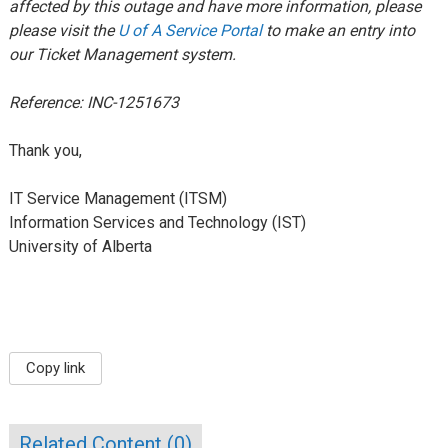
affected by this outage and have more information, please
please visit the
U of A Service Portal
to make an entry into
our Ticket Management system.
Reference: INC-1251673
Thank you,
IT Service Management (ITSM)
Information Services and Technology (IST)
University of Alberta
Copy link
Related Content (
0
)