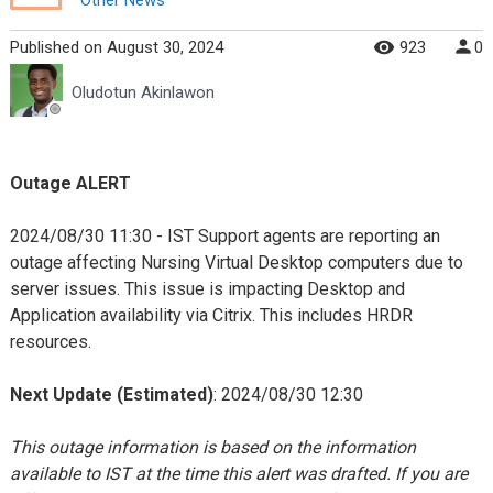
Published
on
August 30, 2024
923
0
Oludotun Akinlawon
Outage ALERT
2024/08/30 11:30 - IST Support agents are reporting an
outage affecting Nursing Virtual Desktop computers due to
server issues. This issue is impacting Desktop and
Application availability via Citrix. This includes HRDR
resources.
Next Update (Estimated)
: 2024/08/30 12:30
This outage information is based on the information
available to IST at the time this alert was drafted. If you are