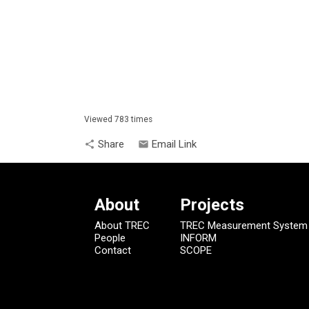
Viewed 783 times
Share
Email Link
share
email
About
Projects
About TREC
TREC Measurement System
People
INFORM
Contact
SCOPE