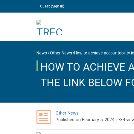
Guest (
Sign In
)
News
›
Other News
›
How to achieve accountability in
HOW TO ACHIEVE A
THE LINK BELOW F
Other News
Published
on
February 5, 2024
| 784 vie