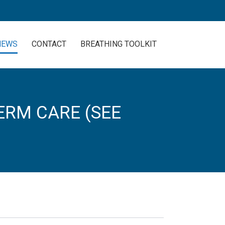
NEWS
CONTACT
BREATHING TOOLKIT
ERM CARE (SEE