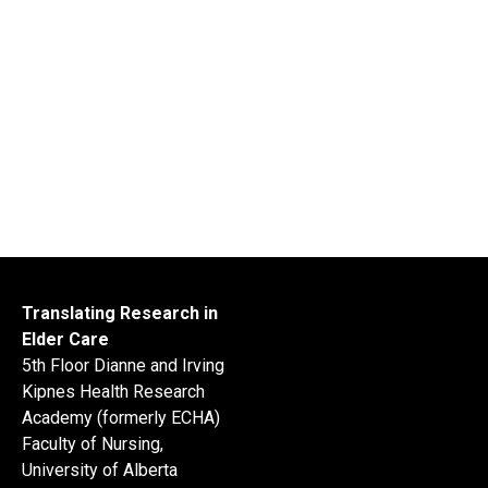
Translating Research in
Elder Care
5th Floor Dianne and Irving
Kipnes Health Research
Academy (formerly ECHA)
Faculty of Nursing,
University of Alberta