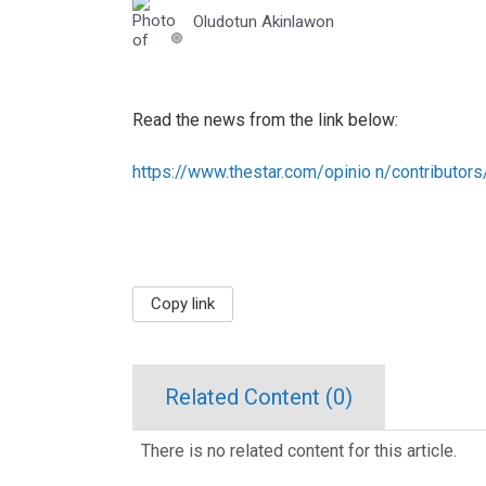
Oludotun Akinlawon
Read the news from the link below:
https://www.thestar.com/opinio n/contributor
Copy link
Related Content (
0
)
There is no related content for this article.