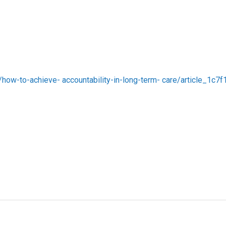
s/how-to-achieve- accountability-in-long-term- care/article_1