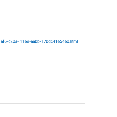
c7f1af6-c20a- 11ee-aabb-17bdc41e54e0.html