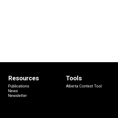
Resources
Tools
Publications
Alberta Context Tool
News
Newsletter