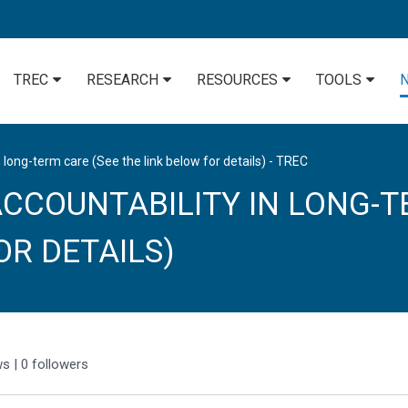
TREC
RESEARCH
RESOURCES
TOOLS
 long-term care (See the link below for details) - TREC
CCOUNTABILITY IN LONG-T
OR DETAILS)
ws
|
0
followers