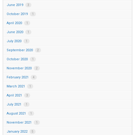
June 2019
3
October 2019
1
April 2020
1
June 2020
1
July 2020
1
September 2020
2
October 2020
1
November 2020
2
February 2021
4
March 2021
1
April 2021
3
July 2021
1
August 2021
1
November 2021
1
January 2022
5