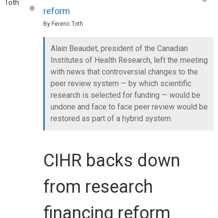
reform
By Ferenc Toth
Alain Beaudet, president of the Canadian
Institutes of Health Research, left the meeting
with news that controversial changes to the
peer review system — by which scientific
research is selected for funding — would be
undone and face to face peer review would be
restored as part of a hybrid system.
CIHR backs down
from research
financing reform