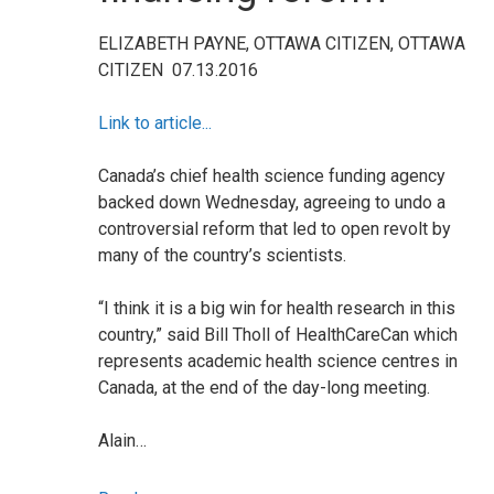
ELIZABETH PAYNE, OTTAWA CITIZEN, OTTAWA
CITIZEN
07.13.2016
Link to article...
Canada’s chief health science funding agency
backed down Wednesday, agreeing to undo a
controversial reform that led to open revolt by
many of the country’s scientists.
“I think it is a big win for health research in this
country,” said Bill Tholl of HealthCareCan which
represents academic health science centres in
Canada, at the end of the day-long meeting.
Alain…