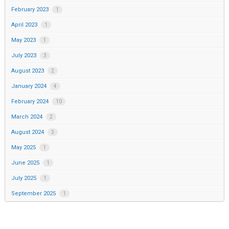
February 2023
1
April 2023
1
May 2023
1
July 2023
3
August 2023
2
January 2024
4
February 2024
10
March 2024
2
August 2024
3
May 2025
1
June 2025
1
July 2025
1
September 2025
1