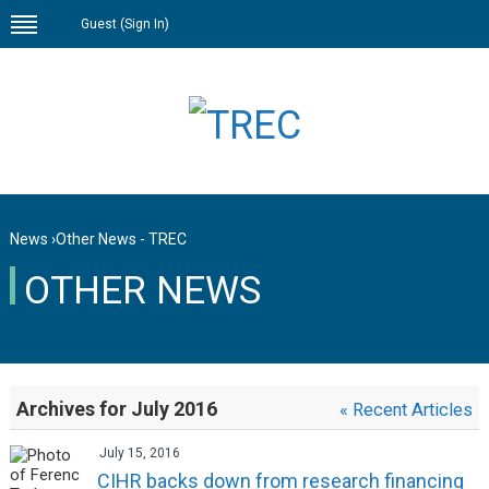
Guest (
Sign In
)
News
›
Other News - TREC
OTHER NEWS
Archives for July 2016
« Recent Articles
July 15, 2016
CIHR backs down from research financing