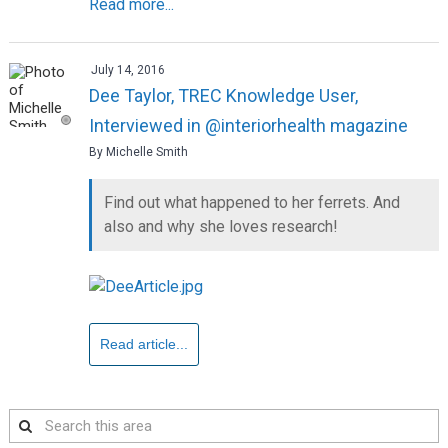
Read more...
July 14, 2016
Dee Taylor, TREC Knowledge User,
Interviewed in @interiorhealth magazine
By Michelle Smith
Find out what happened to her ferrets. And
also and why she loves research!
Read article...
Search
this