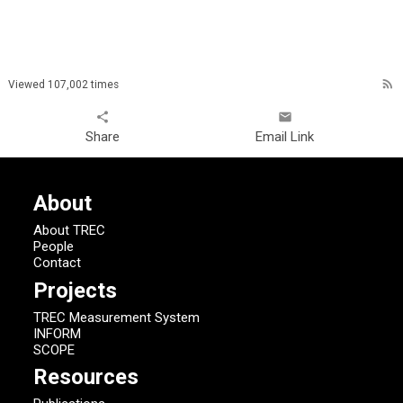
rss_feed
Viewed 107,002 times
share
email
Share
Email Link
About
About TREC
People
Contact
Projects
TREC Measurement System
INFORM
SCOPE
Resources