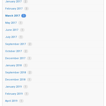
January 2017
2
February 2017
3
March 2017
1
May 2017
1
June 2017
1
July 2017
1
September 2017
2
October 2017
2
December 2017
1
January 2018
1
September 2018
2
December 2018
1
January 2019
1
February 2019
1
April 2019
1