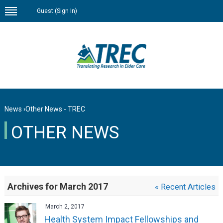
Guest (
Sign In
)
News
›
Other News - TREC
OTHER NEWS
Archives for March 2017
« Recent Articles
March 2, 2017
Health System Impact Fellowships and