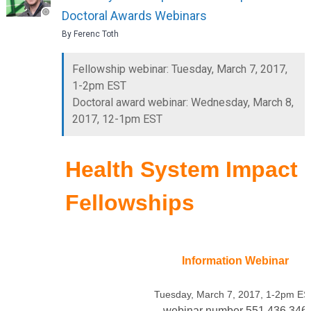
Doctoral Awards Webinars
By Ferenc Toth
Fellowship webinar: Tuesday, March 7, 2017,
1-2pm EST
Doctoral award webinar: Wednesday, March 8,
2017, 12-1pm EST
Health System Impact
Fellowships
Information Webinar
Tuesday, March 7, 2017, 1-2pm E
webinar number 551 436 346