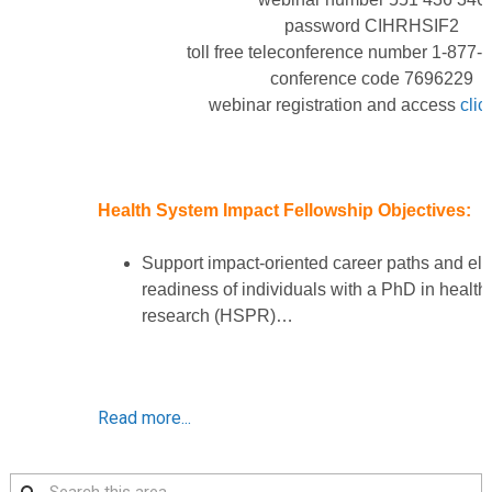
password CIHRHSIF2
toll free teleconference number 1-877
conference code 7696229
webinar registration and access
clic
Health System Impact Fellowship Objectives:
Support impact-oriented career paths and ele
readiness of individuals with a PhD in health
research (HSPR)…
Read more...
Search