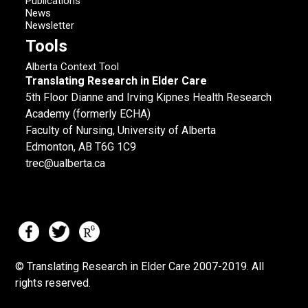
Publications
News
Newsletter
Tools
Alberta Context Tool
Translating Research in Elder Care
5th Floor Dianne and Irving Kipnes Health Research
Academy (formerly ECHA)
Faculty of Nursing, University of Alberta
Edmonton, AB T6G 1C9
trec@ualberta.ca
© Translating Research in Elder Care 2007-
2019.
All
rights reserved.