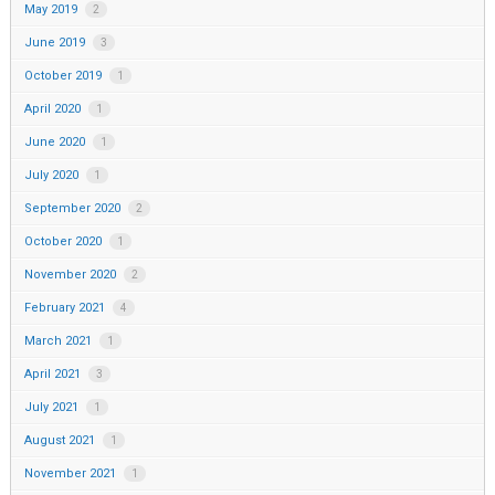
May 2019
2
June 2019
3
October 2019
1
April 2020
1
June 2020
1
July 2020
1
September 2020
2
October 2020
1
November 2020
2
February 2021
4
March 2021
1
April 2021
3
July 2021
1
August 2021
1
November 2021
1