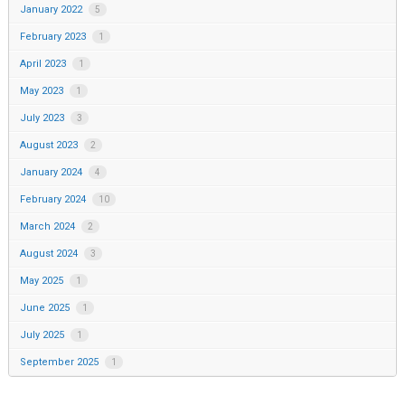
January 2022
5
February 2023
1
April 2023
1
May 2023
1
July 2023
3
August 2023
2
January 2024
4
February 2024
10
March 2024
2
August 2024
3
May 2025
1
June 2025
1
July 2025
1
September 2025
1