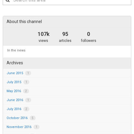
this
area
About this channel
107k
95
0
views
articles
followers
In the news
Archives
June 2015
1
July 2015
1
May 2016
2
June 2016
1
July 2016
2
October 2016
5
November 2016
1