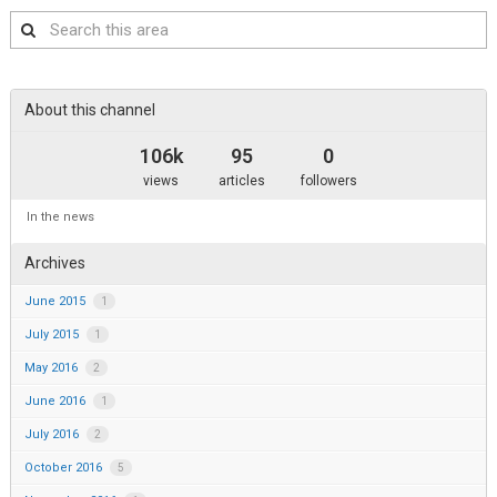
Search
this
area
About this channel
106k
95
0
views
articles
followers
In the news
Archives
June 2015
1
July 2015
1
May 2016
2
June 2016
1
July 2016
2
October 2016
5