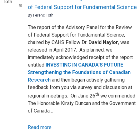
of Federal Support for Fundamental Science
By Ferenc Toth
The report of the Advisory Panel for the Review
of Federal Support for Fundamental Science,
chaired by CAHS Fellow Dr.
David Naylor
, was
released in April 2017. As planned, we
immediately acknowledged receipt of the report
entitled
INVESTING IN CANADA’S FUTURE
Strengthening the Foundations of Canadian
Research
and then began actively gathering
feedback from you via survey and discussion at
th
regional meetings. On June 26
we commended
The Honorable Kirsty Duncan and the Government
of Canada…
Read more...