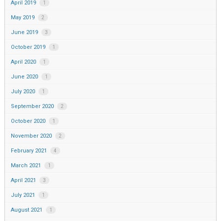
April 2019
1
May 2019
2
June 2019
3
October 2019
1
April 2020
1
June 2020
1
July 2020
1
September 2020
2
October 2020
1
November 2020
2
February 2021
4
March 2021
1
April 2021
3
July 2021
1
August 2021
1