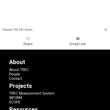
rss_feed
Viewed 106,941 times
share
email
Share
Email Link
About
About TREC
People
Contact
Projects
TREC Measurement System
INFORM
SCOPE
Resources