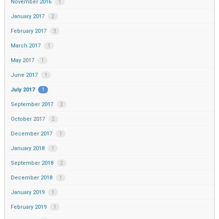
November 2016
1
January 2017
2
February 2017
3
March 2017
1
May 2017
1
June 2017
1
July 2017
1
September 2017
2
October 2017
2
December 2017
1
January 2018
1
September 2018
2
December 2018
1
January 2019
1
February 2019
1