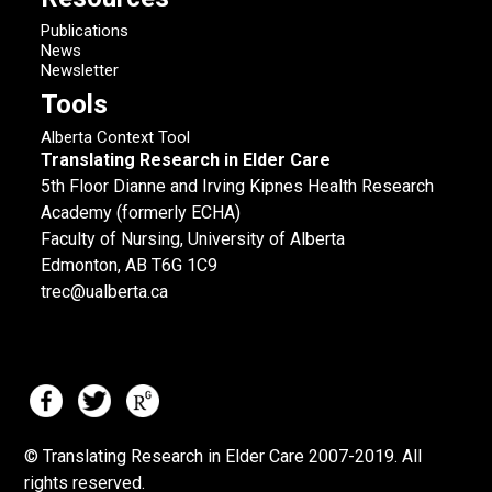
Publications
News
Newsletter
Tools
Alberta Context Tool
Translating Research in Elder Care
5th Floor Dianne and Irving Kipnes Health Research
Academy (formerly ECHA)
Faculty of Nursing, University of Alberta
Edmonton, AB T6G 1C9
trec@ualberta.ca
© Translating Research in Elder Care 2007-
2019.
All
rights reserved.