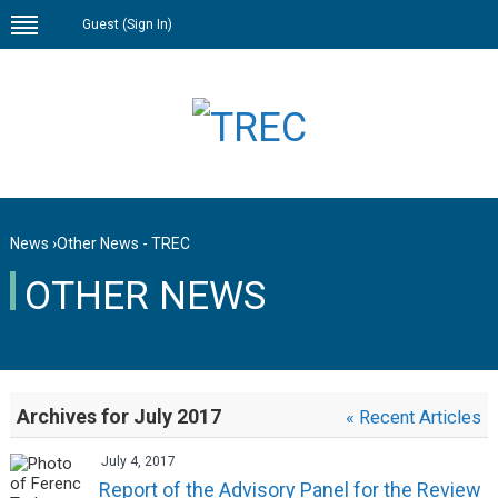
Guest (
Sign In
)
News
›
Other News - TREC
OTHER NEWS
Archives for July 2017
« Recent Articles
July 4, 2017
Report of the Advisory Panel for the Review