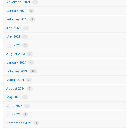
November 2021
1
January 2022
5
February 2023
1
April 2023
1
May 2023
1
July 2023
3
August 2023
2
January 2024
4
February 2024
10
March 2024
2
August 2024
3
May 2025
1
June 2025
1
July 2025
1
September 2025
1