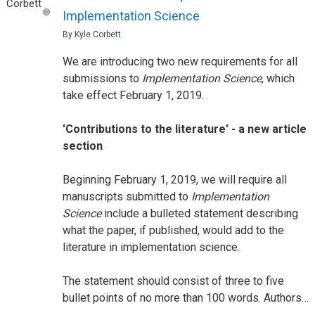
Implementation Science
By Kyle Corbett
We are introducing two new requirements for all
submissions to
Implementation Science
, which
take effect February 1, 2019.
'Contributions to the literature' - a new article
section
Beginning February 1, 2019, we will require all
manuscripts submitted to
Implementation
Science
include a bulleted statement describing
what the paper, if published, would add to the
literature in implementation science.
The statement should consist of three to five
bullet points of no more than 100 words. Authors…