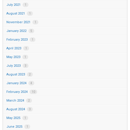
July 2021
1
August 2021
1
November 2021
1
January 2022
5
February 2023
1
April 2023
1
May 2023
1
July 2023
3
August 2023
2
January 2024
4
February 2024
10
March 2024
2
August 2024
3
May 2025
1
June 2025
1