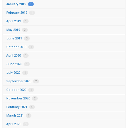
January 2019
1
February 2019
1
April 2019
1
May 2019
2
June 2019
3
October 2019
1
April 2020
1
June 2020
1
July 2020
1
September 2020
2
October 2020
1
November 2020
2
February 2021
4
March 2021
1
April 2021
3