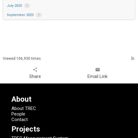
July 2025
1
September 2025
1
rss_feed
Viewed 106,930 times
share
email
Share
Email Link
About
About TREC
People
Contact
Projects