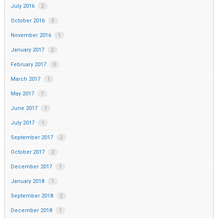
July 2016
2
October 2016
5
November 2016
1
January 2017
2
February 2017
3
March 2017
1
May 2017
1
June 2017
1
July 2017
1
September 2017
2
October 2017
2
December 2017
1
January 2018
1
September 2018
2
December 2018
1