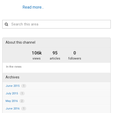
Read more...
Search
this
area
About this channel
106k
95
0
views
articles
followers
In the news
Archives
June 2015
1
July 2015
1
May 2016
2
June 2016
1