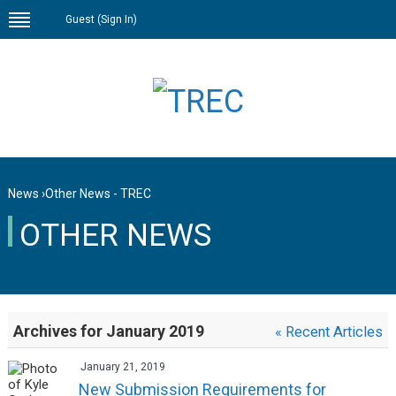
Guest (
Sign In
)
News
›
Other News - TREC
OTHER NEWS
Archives for January 2019
« Recent Articles
January 21, 2019
New Submission Requirements for