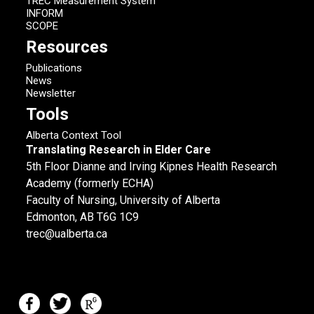
TREC Measurement System
INFORM
SCOPE
Resources
Publications
News
Newsletter
Tools
Alberta Context Tool
Translating Research in Elder Care
5th Floor Dianne and Irving Kipnes Health Research
Academy (formerly ECHA)
Faculty of Nursing, University of Alberta
Edmonton, AB T6G 1C9
trec@ualberta.ca