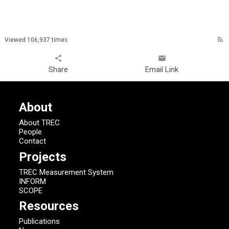
rss_feed
Viewed 106,937 times
share
email
Share
Email Link
About
About TREC
People
Contact
Projects
TREC Measurement System
INFORM
SCOPE
Resources
Publications