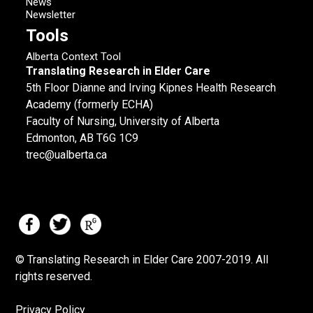
News
Newsletter
Tools
Alberta Context Tool
Translating Research in Elder Care
5th Floor Dianne and Irving Kipnes Health Research
Academy (formerly ECHA)
Faculty of Nursing, University of Alberta
Edmonton, AB T6G 1C9
trec@ualberta.ca
© Translating Research in Elder Care 2007-
2019.
All
rights reserved.
Privacy Policy