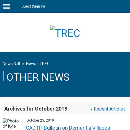
Guest (
Sign In
)
News
›
Other News - TREC
OTHER NEWS
Archives for October 2019
« Recent Articles
October 25, 2019
CADTH Bulletin on Dementia Villages