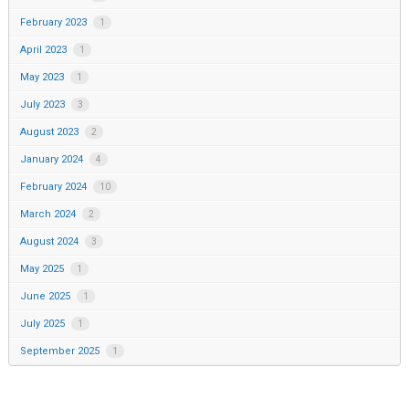
February 2023
1
April 2023
1
May 2023
1
July 2023
3
August 2023
2
January 2024
4
February 2024
10
March 2024
2
August 2024
3
May 2025
1
June 2025
1
July 2025
1
September 2025
1