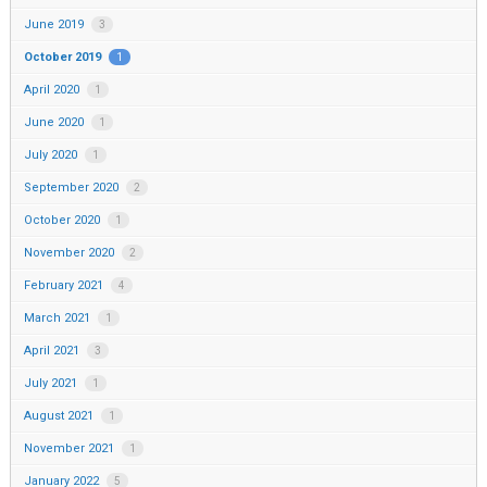
June 2019
3
October 2019
1
April 2020
1
June 2020
1
July 2020
1
September 2020
2
October 2020
1
November 2020
2
February 2021
4
March 2021
1
April 2021
3
July 2021
1
August 2021
1
November 2021
1
January 2022
5