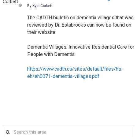
By Kyle Corbett
The CADTH bulletin on dementia villages that was
reviewed by Dr. Estabrooks can now be found on
their website:
Dementia Villages: Innovative Residential Care for
People with Dementia
https://www.cadth.ca/sites/default/files/hs-
eh/eh0071-dementia-villages.pdf
Search