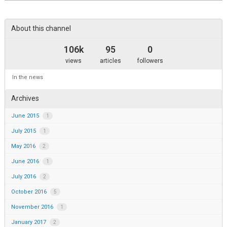
this
area
About this channel
106k
95
0
views
articles
followers
In the news
Archives
June 2015
1
July 2015
1
May 2016
2
June 2016
1
July 2016
2
October 2016
5
November 2016
1
January 2017
2