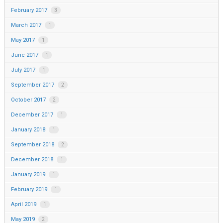
February 2017
3
March 2017
1
May 2017
1
June 2017
1
July 2017
1
September 2017
2
October 2017
2
December 2017
1
January 2018
1
September 2018
2
December 2018
1
January 2019
1
February 2019
1
April 2019
1
May 2019
2