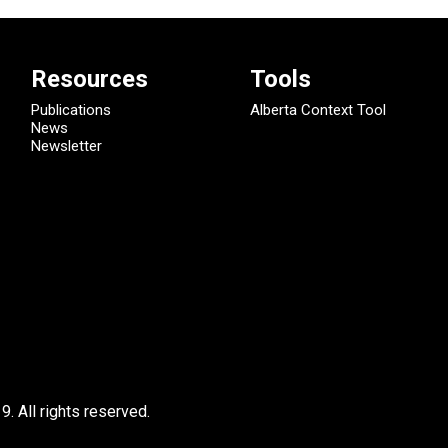
Resources
Tools
Publications
Alberta Context Tool
News
Newsletter
9.
All rights reserved.