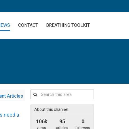
NEWS
CONTACT
BREATHING TOOLKIT
Search
ent Articles
this
area
About this channel
es need a
106k
95
0
views
articles
followers