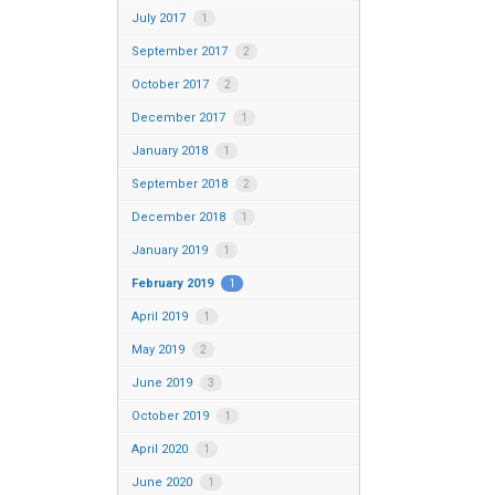
July 2017
1
September 2017
2
October 2017
2
December 2017
1
January 2018
1
September 2018
2
December 2018
1
January 2019
1
February 2019
1
April 2019
1
May 2019
2
June 2019
3
October 2019
1
April 2020
1
June 2020
1