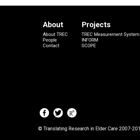
About
Projects
About TREC
TREC Measurement System
People
INFORM
Contact
SCOPE
© Translating Research in Elder Care 2007-
201