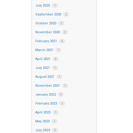
July 2020
1
September 2020
2
October 2020
1
November 2020
2
February 2021
4
March 2021
1
April 2021
3
July 2021
1
August 2021
1
November 2021
1
January 2022
5
February 2023
1
April 2023
1
May 2023
1
July 2023
3