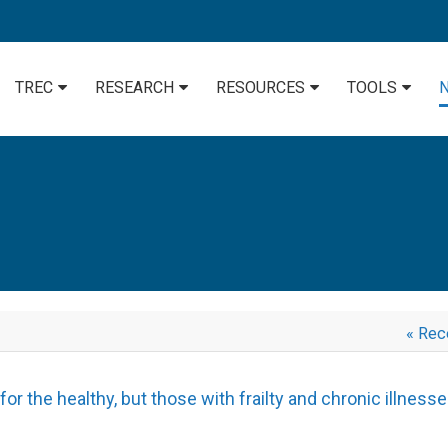
TREC
RESEARCH
RESOURCES
TOOLS
« Rec
r the healthy, but those with frailty and chronic illness