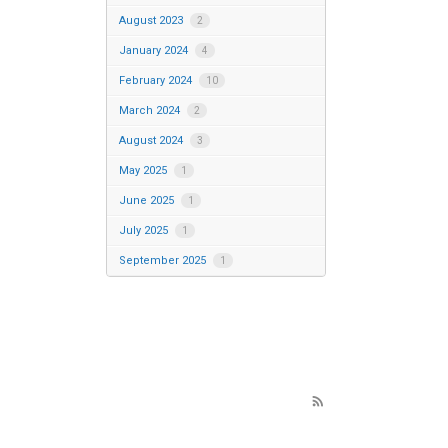
August 2023
2
January 2024
4
February 2024
10
March 2024
2
August 2024
3
May 2025
1
June 2025
1
July 2025
1
September 2025
1
rss_feed