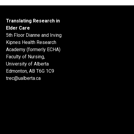
Translating Research in
Elder Care
5th Floor Dianne and Irving
Kipnes Health Research
Academy (formerly ECHA)
Faculty of Nursing,
University of Alberta
Edmonton, AB T6G 1C9
trec@ualberta.ca