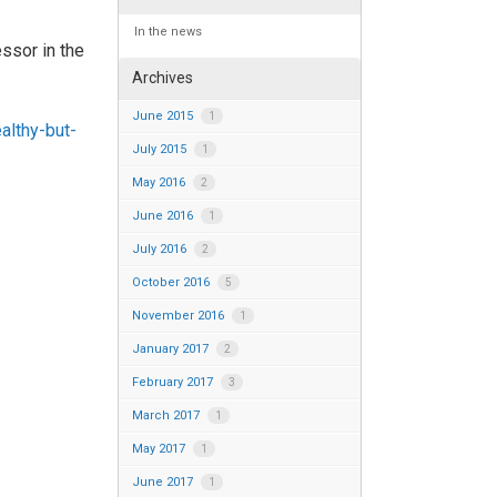
In the news
ssor in the
Archives
June 2015
1
althy-but-
July 2015
1
May 2016
2
June 2016
1
July 2016
2
October 2016
5
November 2016
1
January 2017
2
February 2017
3
March 2017
1
May 2017
1
June 2017
1