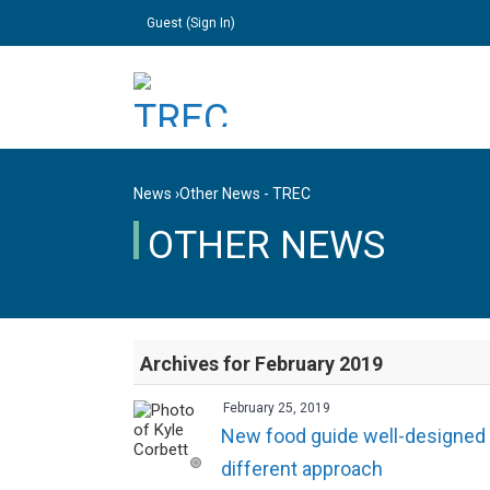
Guest (
Sign In
)
News
›
Other News - TREC
OTHER NEWS
Archives for February 2019
February 25, 2019
New food guide well-designed fo
different approach