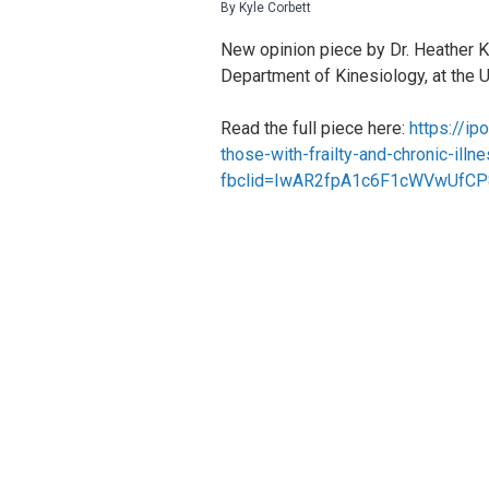
By Kyle Corbett
New opinion piece by Dr. Heather Ke
Department of Kinesiology, at the 
Read the full piece here:
https://ip
those-with-frailty-and-chronic-ill
fbclid=IwAR2fpA1c6F1cWVwUfCP