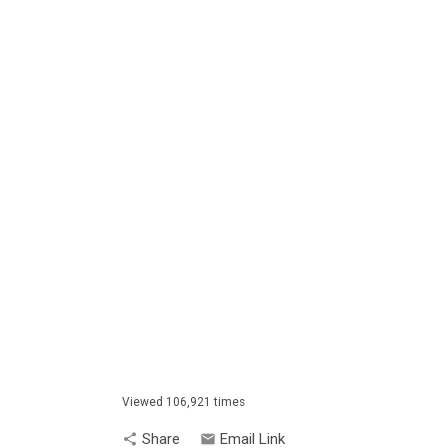
Viewed 106,921 times
Share
Email Link
share
email