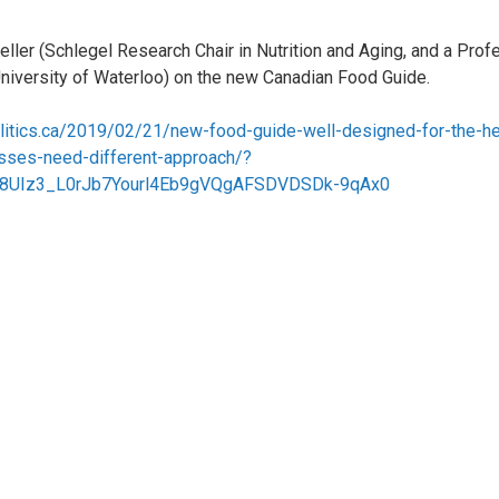
ller (Schlegel Research Chair in Nutrition and Aging, and a Profe
University of Waterloo) on the new Canadian Food Guide.
olitics.ca/2019/02/21/new-food-guide-well-designed-for-the-he
nesses-need-different-approach/?
8UIz3_L0rJb7Yourl4Eb9gVQgAFSDVDSDk-9qAx0