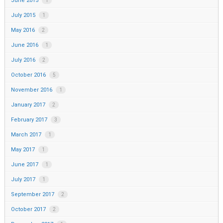
June 2015
1
July 2015
1
May 2016
2
June 2016
1
July 2016
2
October 2016
5
November 2016
1
January 2017
2
February 2017
3
March 2017
1
May 2017
1
June 2017
1
July 2017
1
September 2017
2
October 2017
2