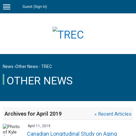
Guest (
Sign In
)
News
›
Other News - TREC
OTHER NEWS
Archives for April 2019
« Recent Articles
April 11, 2019
Canadian Longitudinal Study on Aging