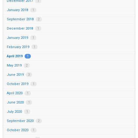
December 2017
1
January 2018
1
September 2018
2
December 2018
1
January 2019
1
February 2019
1
April 2019
1
May 2019
2
June 2019
3
October 2019
1
April 2020
1
June 2020
1
July 2020
1
September 2020
2
October 2020
1