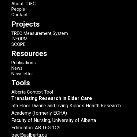
About TREC
People
Contact
Projects
TREC Measurement System
INFORM
SCOPE
Resources
Publications
News
Newsletter
Tools
Alberta Context Tool
Translating Research in Elder Care
5th Floor Dianne and Irving Kipnes Health Research
Academy (formerly ECHA)
Faculty of Nursing, University of Alberta
Edmonton, AB T6G 1C9
trec@ualberta.ca