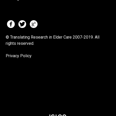
© Translating Research in Elder Care 2007-
2019.
All
rights reserved.
Privacy Policy