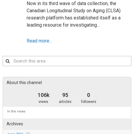
Now in its third wave of data collection, the
Canadian Longitudinal Study on Aging (CLSA)
research platform has established itself as a
leading resource for investigating…
Read more...
Search
this
area
About this channel
106k
95
0
views
articles
followers
In the news
Archives