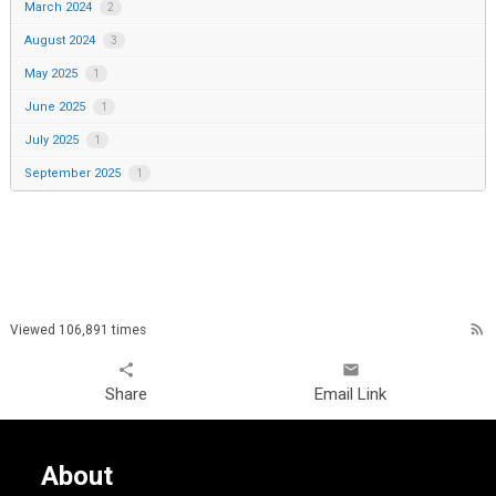
March 2024
2
August 2024
3
May 2025
1
June 2025
1
July 2025
1
September 2025
1
rss_feed
Viewed 106,891 times
share
email
Share
Email Link
About