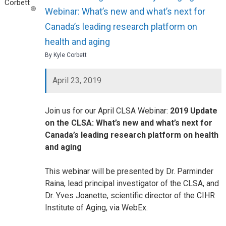
Webinar: What’s new and what’s next for
Canada’s leading research platform on
health and aging
By Kyle Corbett
April 23, 2019
Join us for our April CLSA Webinar:
2019 Update
on the CLSA: What’s new and what’s next for
Canada’s leading research platform on health
and aging
This webinar will be presented by Dr. Parminder
Raina, lead principal investigator of the CLSA, and
Dr. Yves Joanette, scientific director of the CIHR
Institute of Aging, via WebEx.