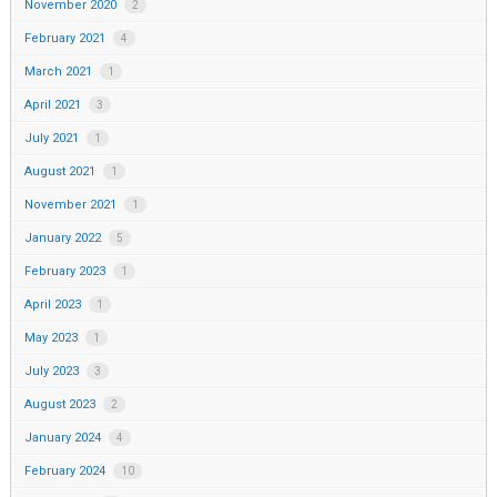
November 2020
2
February 2021
4
March 2021
1
April 2021
3
July 2021
1
August 2021
1
November 2021
1
January 2022
5
February 2023
1
April 2023
1
May 2023
1
July 2023
3
August 2023
2
January 2024
4
February 2024
10