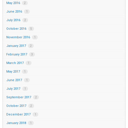
May 2016
2
June 2016
1
July 2016
2
October 2016
5
November 2016
1
January 2017
2
February 2017
3
March 2017
1
May 2017
1
June 2017
1
July 2017
1
September 2017
2
October 2017
2
December 2017
1
January 2018
1