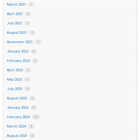
March 2021
1
April 2021
3
July 2021
1
August 2021
1
November 2021
1
January 2022
5
February 2023
1
April 2023
1
May 2023
1
July 2023
3
August 2023
2
January 2024
4
February 2024
10
March 2024
2
August 2024
3