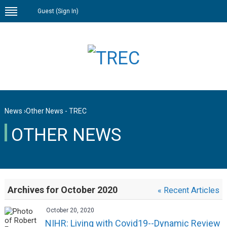
Guest (
Sign In
)
News
›
Other News - TREC
OTHER NEWS
Archives for October 2020
« Recent Articles
October 20, 2020
NIHR: Living with Covid19--Dynamic Review