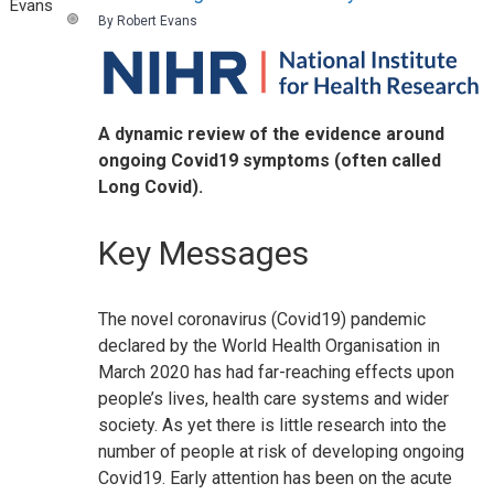
By Robert Evans
A dynamic review of the evidence around
ongoing Covid19 symptoms (often called
Long Covid).
Key Messages
The novel coronavirus (Covid19) pandemic
declared by the World Health Organisation in
March 2020 has had far-reaching effects upon
people’s lives, health care systems and wider
society. As yet there is little research into the
number of people at risk of developing ongoing
Covid19. Early attention has been on the acute