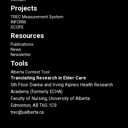
Projects
TREC Measurement System
INFORM
SCOPE
Resources
Publications
News
Newsletter
Tools
Alberta Context Tool
Translating Research in Elder Care
5th Floor Dianne and Irving Kipnes Health Research
Academy (formerly ECHA)
Faculty of Nursing, University of Alberta
Edmonton, AB T6G 1C9
trec@ualberta.ca