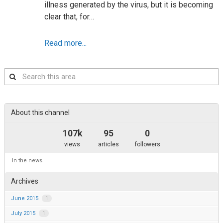
illness generated by the virus, but it is becoming
clear that, for…
Read more...
Search
this
area
About this channel
107k
95
0
views
articles
followers
In the news
Archives
June 2015
1
July 2015
1