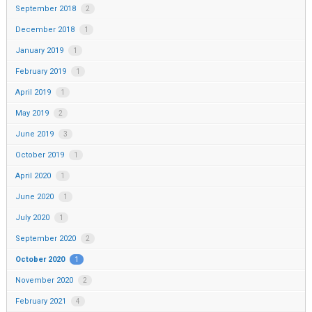
September 2018
2
December 2018
1
January 2019
1
February 2019
1
April 2019
1
May 2019
2
June 2019
3
October 2019
1
April 2020
1
June 2020
1
July 2020
1
September 2020
2
October 2020
1
November 2020
2
February 2021
4