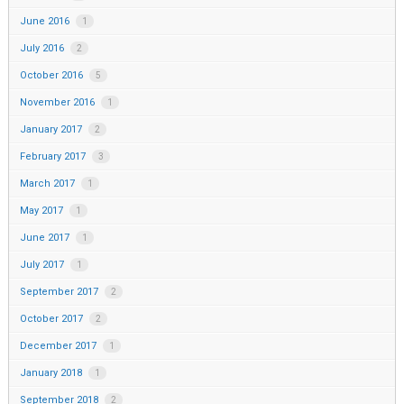
June 2016
1
July 2016
2
October 2016
5
November 2016
1
January 2017
2
February 2017
3
March 2017
1
May 2017
1
June 2017
1
July 2017
1
September 2017
2
October 2017
2
December 2017
1
January 2018
1
September 2018
2