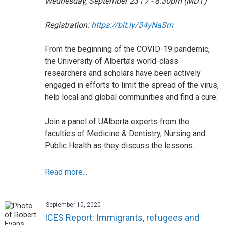
Wednesday, September 23 | 7 - 8:30pm (MDT)
Registration:
https://bit.ly/34yNaSm
From the beginning of the COVID-19 pandemic,
the University of Alberta’s world-class
researchers and scholars have been actively
engaged in efforts to limit the spread of the virus,
help local and global communities and find a cure.
Join a panel of UAlberta experts from the
faculties of Medicine & Dentistry, Nursing and
Public Health as they discuss the lessons…
Read more...
September 10, 2020
ICES Report: Immigrants, refugees and