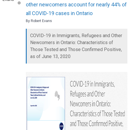
other newcomers account for nearly 44% of
all COVID-19 cases in Ontario
By Robert Evans
COVID-19 in Immigrants, Refugees and Other
Newcomers in Ontario: Characteristics of
Those Tested and Those Confirmed Positive,
as of June 13, 2020