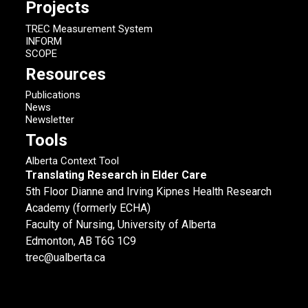
Projects
TREC Measurement System
INFORM
SCOPE
Resources
Publications
News
Newsletter
Tools
Alberta Context Tool
Translating Research in Elder Care
5th Floor Dianne and Irving Kipnes Health Research
Academy (formerly ECHA)
Faculty of Nursing, University of Alberta
Edmonton, AB T6G 1C9
trec@ualberta.ca