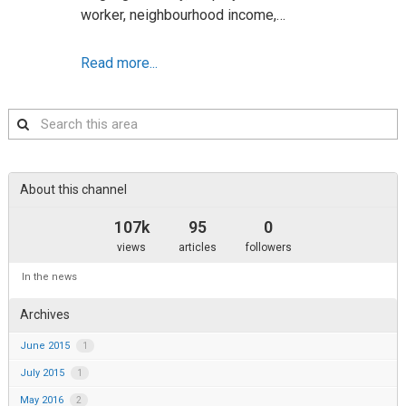
worker, neighbourhood income,…
Read more...
Search
this
area
About this channel
107k
95
0
views
articles
followers
In the news
Archives
June 2015
1
July 2015
1
May 2016
2