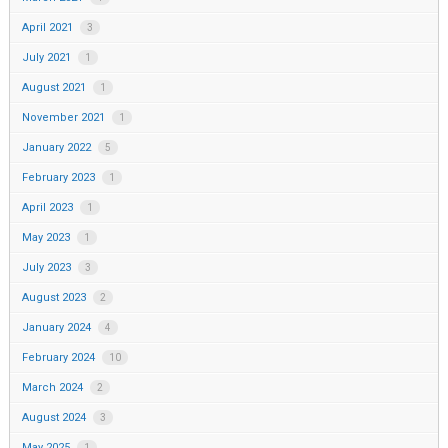
April 2021
3
July 2021
1
August 2021
1
November 2021
1
January 2022
5
February 2023
1
April 2023
1
May 2023
1
July 2023
3
August 2023
2
January 2024
4
February 2024
10
March 2024
2
August 2024
3
May 2025
1