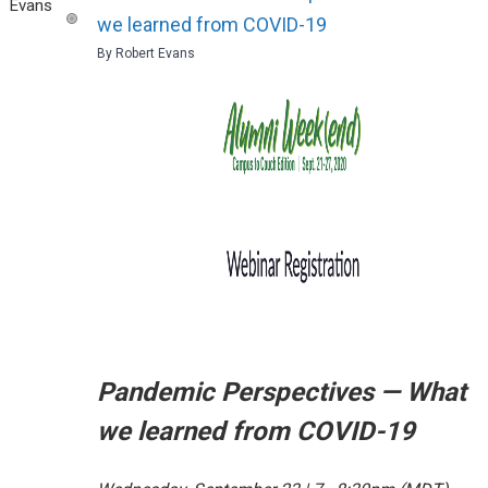
we learned from COVID-19
By Robert Evans
Pandemic Perspectives — What
we learned from COVID-19