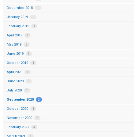
December 2018
1
January 2019
1
February 2019
1
April 2019
1
May 2019
2
June 2019
3
October 2019
1
April 2020
1
June 2020
1
July 2020
1
September 2020
2
October 2020
1
November 2020
2
February 2021
4
March 2021
1