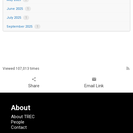
June 2025
1
July 2025
1
September 2025
1
rss_feed
Viewed 107,013 times
share
email
Share
Email Link
About
About TREC
People
Contact