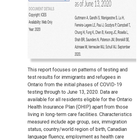
This report focuses on patterns of testing and
test results for immigrants and refugees in
Ontario from the initial phases of COVID-19
testing through to June 13, 2020. Data are
available for all residents eligible for the Ontario
Health Insurance Plan (OHIP) apart from those
living in long-term care facilities. Characteristics
measured include age group, sex, immigration
status, country/world region of birth, Canadian
language fluency, employment as health care