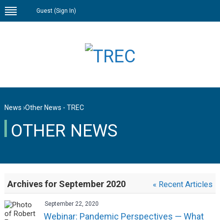
Guest (
Sign In
)
News
›
Other News - TREC
OTHER NEWS
Archives for September 2020
« Recent Articles
September 22, 2020
Webinar: Pandemic Perspectives — What