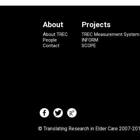
About
Projects
About TREC
TREC Measurement System
People
INFORM
Contact
SCOPE
© Translating Research in Elder Care 2007-
201