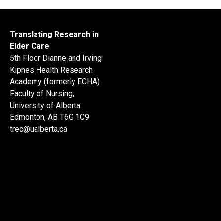
Translating Research in
Elder Care
5th Floor Dianne and Irving
Kipnes Health Research
Academy (formerly ECHA)
Faculty of Nursing,
University of Alberta
Edmonton, AB T6G 1C9
trec@ualberta.ca