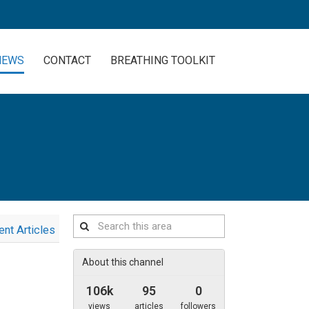
NEWS
CONTACT
BREATHING TOOLKIT
Search
ent Articles
this
area
About this channel
106k
95
0
views
articles
followers