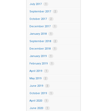
July 2017
1
September 2017
2
October 2017
2
December 2017
1
January 2018
1
September 2018
2
December 2018
1
January 2019
1
February 2019
1
April 2019
1
May 2019
2
June 2019
3
October 2019
1
April 2020
1
June 2020
1