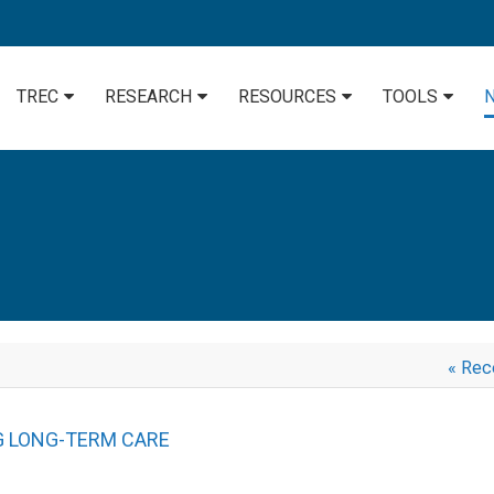
TREC
RESEARCH
RESOURCES
TOOLS
« Rec
G LONG-TERM CARE