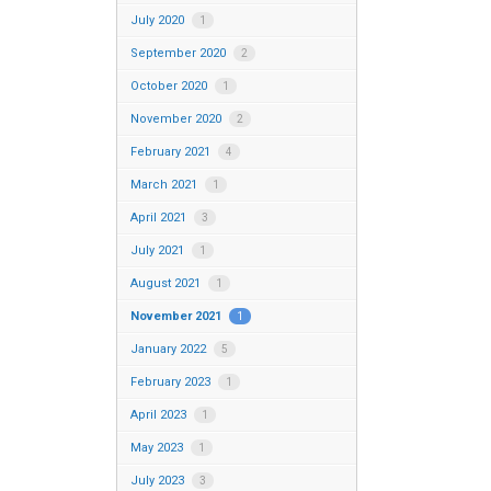
July 2020
1
September 2020
2
October 2020
1
November 2020
2
February 2021
4
March 2021
1
April 2021
3
July 2021
1
August 2021
1
November 2021
1
January 2022
5
February 2023
1
April 2023
1
May 2023
1
July 2023
3