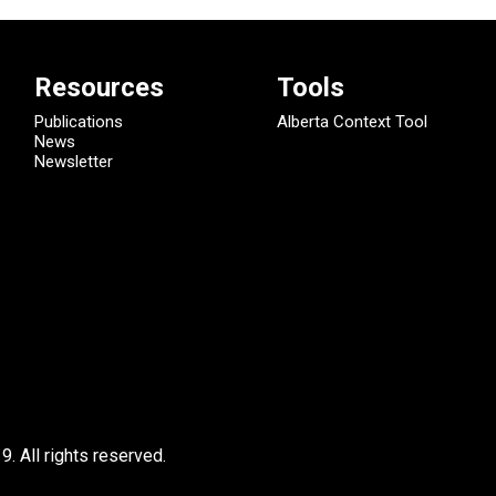
Resources
Tools
Publications
Alberta Context Tool
News
Newsletter
9.
All rights reserved.