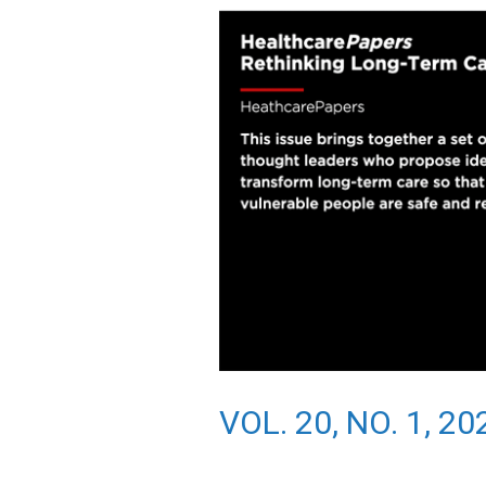
VOL. 20, NO. 1, 