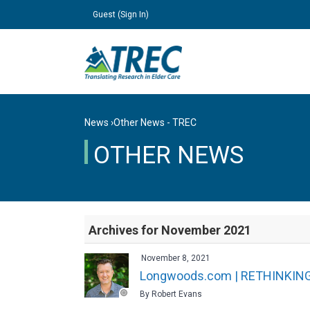
Guest (
Sign In
)
News
›
Other News - TREC
OTHER NEWS
Archives for November 2021
November 8, 2021
Longwoods.com | RETHINKIN
By Robert Evans