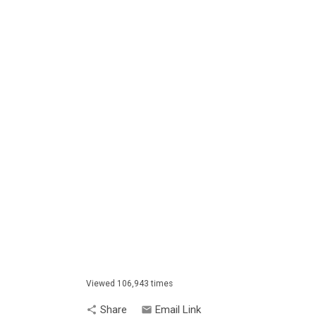
Viewed 106,943 times
Share
Email Link
share
email