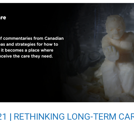
2021 | RETHINKING LONG-TERM CA