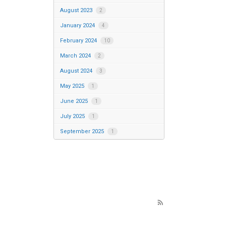
August 2023
2
January 2024
4
February 2024
10
March 2024
2
August 2024
3
May 2025
1
June 2025
1
July 2025
1
September 2025
1
rss_feed