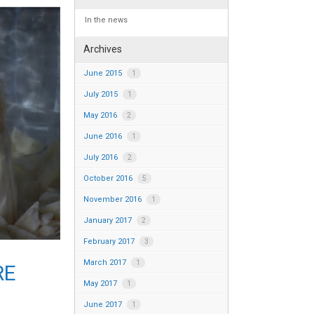
In the news
Archives
June 2015
1
July 2015
1
May 2016
2
June 2016
1
July 2016
2
October 2016
5
November 2016
1
January 2017
2
February 2017
3
March 2017
1
RE
May 2017
1
June 2017
1