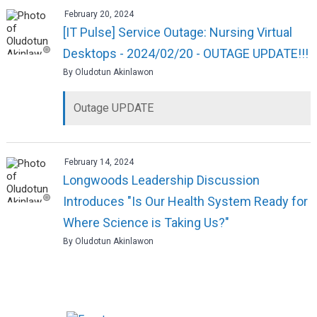
February 20, 2024
[IT Pulse] Service Outage: Nursing Virtual
Desktops - 2024/02/20 - OUTAGE UPDATE!!!
By Oludotun Akinlawon
Outage UPDATE
February 14, 2024
Longwoods Leadership Discussion
Introduces "Is Our Health System Ready for
Where Science is Taking Us?"
By Oludotun Akinlawon