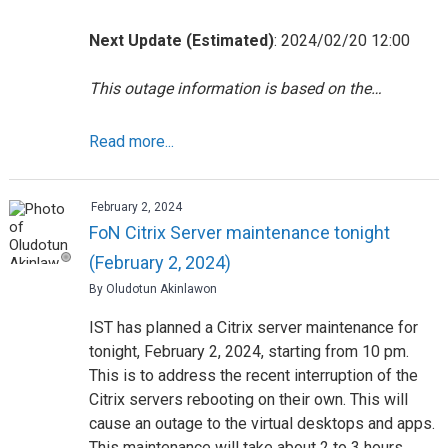
Next Update (Estimated)
: 2024/02/20 12:00
This outage information is based on the…
Read more...
February 2, 2024
FoN Citrix Server maintenance tonight
(February 2, 2024)
By Oludotun Akinlawon
IST has planned a Citrix server maintenance for
tonight, February 2, 2024, starting from 10 pm.
This is to address the recent interruption of the
Citrix servers rebooting on their own. This will
cause an outage to the virtual desktops and apps.
This maintenance will take about 2 to 3 hours.