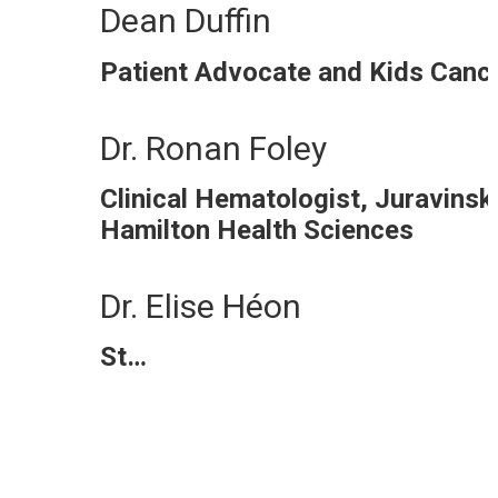
Dean Duffin
Patient Advocate and Kids Can
Dr. Ronan Foley
Clinical Hematologist, Juravinsk
Hamilton Health Sciences
Dr. Elise Héon
St…