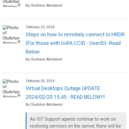
By Oludotun Akinlawon
February 23, 2024
Steps on how to remotely connect to HRDR
(For those with UoFA CCID - UserID)- Read
Below
By Oludotun Akinlawon
February 20, 2024
Virtual Desktops Outage UPDATE
2024/02/20 15:45 - READ BELOW!!!
By Oludotun Akinlawon
As IST Support agents continue to work on
restoring services on the server, there will be