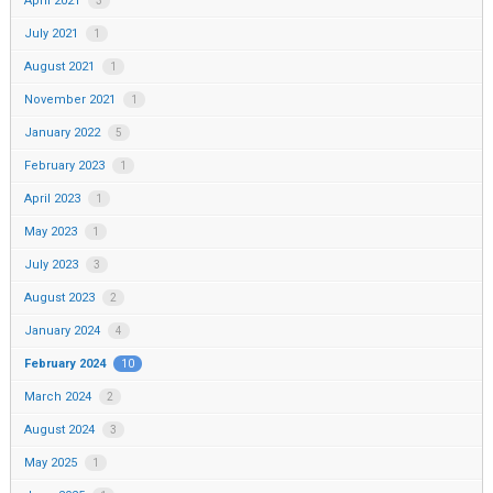
April 2021
3
July 2021
1
August 2021
1
November 2021
1
January 2022
5
February 2023
1
April 2023
1
May 2023
1
July 2023
3
August 2023
2
January 2024
4
February 2024
10
March 2024
2
August 2024
3
May 2025
1