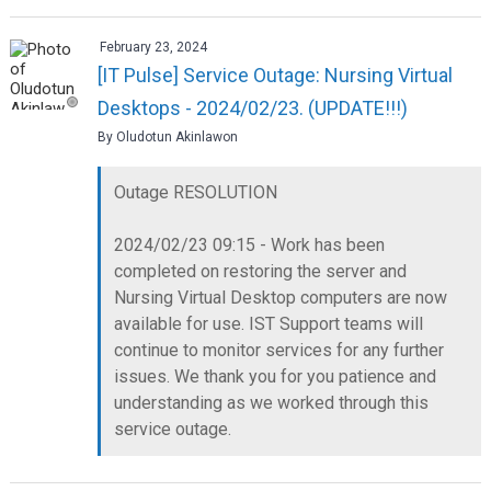
February 23, 2024
[IT Pulse] Service Outage: Nursing Virtual
Desktops - 2024/02/23. (UPDATE!!!)
By Oludotun Akinlawon
Outage RESOLUTION
2024/02/23 09:15 - Work has been
completed on restoring the server and
Nursing Virtual Desktop computers are now
available for use. IST Support teams will
continue to monitor services for any further
issues. We thank you for you patience and
understanding as we worked through this
service outage.