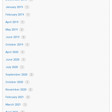
January 2019
1
February 2019
1
April 2019
1
May 2019
2
June 2019
3
October 2019
1
April 2020
1
June 2020
1
July 2020
1
September 2020
2
October 2020
1
November 2020
2
February 2021
4
March 2021
1