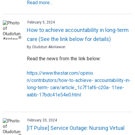
Read more...
February 5, 2024
How to achieve accountability in long-term
care (See the link below for details)
By Oludotun Akinlawon
Read the news from the link below:
https://www.thestar.com/opinio
n/contributors/how-to-achieve- accountability-in-
long-term- care/article_1c7f1af6-c20a- 11ee-
aabb-17bdc41e54e0.html
February 20, 2024
[IT Pulse] Service Outage: Nursing Virtual