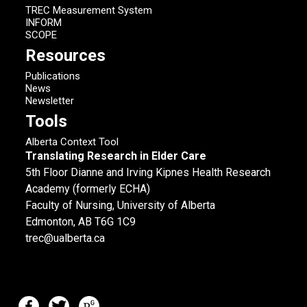
TREC Measurement System
INFORM
SCOPE
Resources
Publications
News
Newsletter
Tools
Alberta Context Tool
Translating Research in Elder Care
5th Floor Dianne and Irving Kipnes Health Research
Academy (formerly ECHA)
Faculty of Nursing, University of Alberta
Edmonton, AB T6G 1C9
trec@ualberta.ca