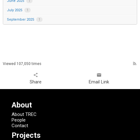
June 2025
1
July 2025
1
September 2025
1
rss_feed
Viewed 107,050 times
share
email
Share
Email Link
About
About TREC
People
Contact
Projects