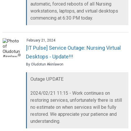
automatic, forced reboots of all Nursing
workstations, laptops, and virtual desktops
commencing at 6:30 PM today.
February 21, 2024
[IT Pulse] Service Outage: Nursing Virtual
Desktops - Update!!!
By Oludotun Akinlawon
Outage UPDATE
2024/02/21 11:15 - Work continues on
restoring services, unfortunately there is still
no estimate on when services will be fully
restored. We appreciate your patience and
understanding.