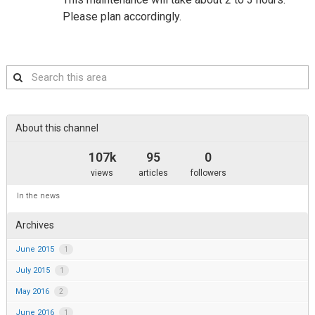
Please plan accordingly.
Search
this
area
About this channel
107k
95
0
views
articles
followers
In the news
Archives
June 2015
1
July 2015
1
May 2016
2
June 2016
1