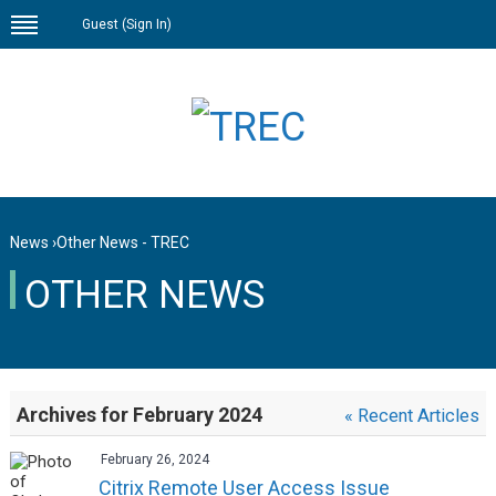
Guest (
Sign In
)
News
›
Other News - TREC
OTHER NEWS
Archives for February 2024
« Recent Articles
February 26, 2024
Citrix Remote User Access Issue