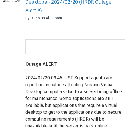
Desktops - 2024/02/20 (HRDR Outage
Alert!!!)
By Oludotun Akinlawon
Outage ALERT
2024/02/20 09:45 - IST Support agents are
reporting an outage affecting Nursing Virtual
Desktop computers due to a server being offline
for maintenance. Some applications are still
available, but applications that require a virtual
desktop to get to the applications due to secure
computing requirements (HRDR) will be
unavailable until the server is back online.