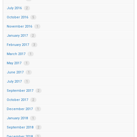
July 2016
2
October 2016
5
November 2016
1
January 2017
2
February 2017
3
March 2017
1
May 2017
1
June 2017
1
July 2017
1
September 2017
2
October 2017
2
December 2017
1
January 2018
1
September 2018
2
December 2018
1