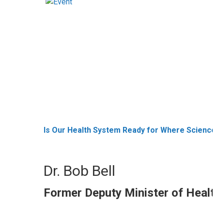
Is Our Health System Ready for Where Science 
Dr. Bob Bell
Former Deputy Minister of Healt